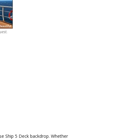
uest.
uise Ship 5 Deck backdrop. Whether