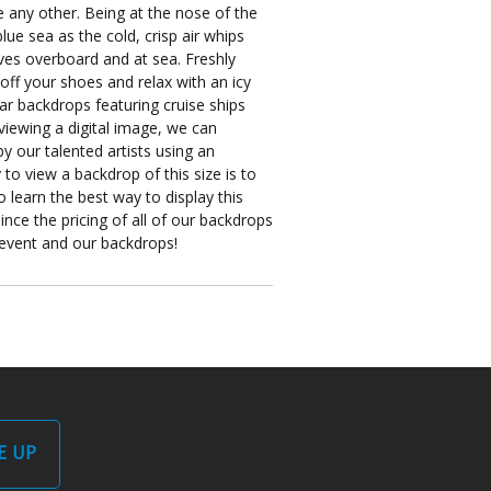
ke any other. Being at the nose of the
lue sea as the cold, crisp air whips
lves overboard and at sea. Freshly
off your shoes and relax with an icy
lar backdrops featuring cruise ships
iewing a digital image, we can
y our talented artists using an
to view a backdrop of this size is to
 learn the best way to display this
nce the pricing of all of our backdrops
r event and our backdrops!
E UP