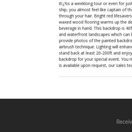
itï¿½s a weeklong tour or even for just
ship, you almost feel like captain of t
through your hair. Bright red lifesave
waxed wood flooring warms up the deck 
beverage in hand. This backdrop is 40ft
and waterfront landscapes which can 
provide photos of the painted backdrop
airbrush technique. Lighting will enha
stand back at least 20-200ft and enjoy
backdrop for your special event. You m
is available upon request, our sales t
Receiv