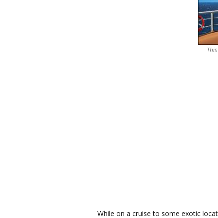
This
While on a cruise to some exotic loca