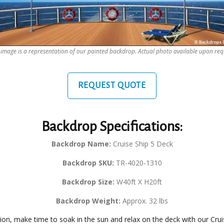
 image is a representation of our painted backdrop. Actual photo available upon req
REQUEST QUOTE
Backdrop Specifications:
Backdrop Name:
Cruise Ship 5 Deck
Backdrop SKU:
TR-4020-1310
Backdrop Size:
W40ft X H20ft
Backdrop Weight:
Approx. 32 lbs
tion, make time to soak in the sun and relax on the deck with our Cr