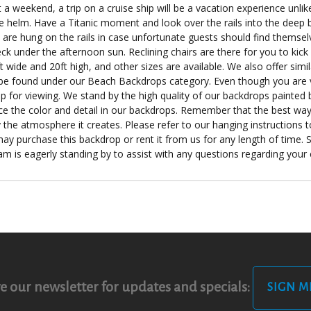
 a weekend, a trip on a cruise ship will be a vacation experience unli
he helm. Have a Titanic moment and look over the rails into the deep b
rs are hung on the rails in case unfortunate guests should find themse
under the afternoon sun. Reclining chairs are there for you to kick 
 wide and 20ft high, and other sizes are available. We also offer simi
be found under our Beach Backdrops category. Even though you are v
 for viewing. We stand by the high quality of our backdrops painted b
nce the color and detail in our backdrops. Remember that the best way 
 the atmosphere it creates. Please refer to our hanging instructions to
ay purchase this backdrop or rent it from us for any length of time. Si
eam is eagerly standing by to assist with any questions regarding you
e our newsletter for updates and specials:
SIGN M