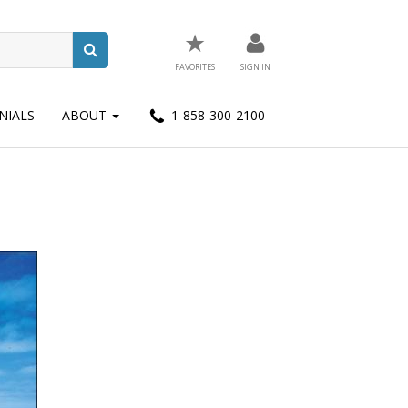
★
FAVORITES
SIGN IN
NIALS
ABOUT
1-858-300-2100