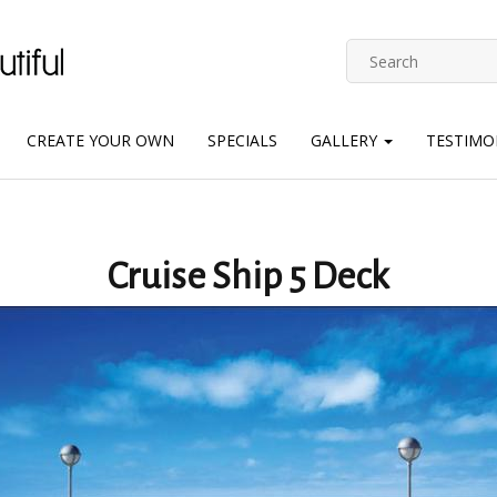
CREATE YOUR OWN
SPECIALS
GALLERY
TESTIMO
Cruise Ship 5 Deck