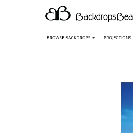
BROWSE BACKDROPS
PROJECTIONS