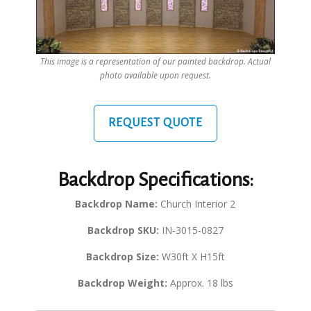
This image is a representation of our painted backdrop. Actual
photo available upon request.
REQUEST QUOTE
Backdrop Specifications:
Backdrop Name:
Church Interior 2
Backdrop SKU:
IN-3015-0827
Backdrop Size:
W30ft X H15ft
Backdrop Weight:
Approx. 18 lbs