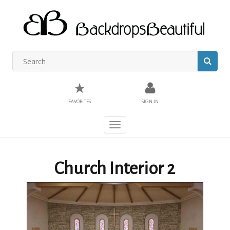
★
FAVORITES
SIGN IN
Toggle
navigation
Church Interior 2