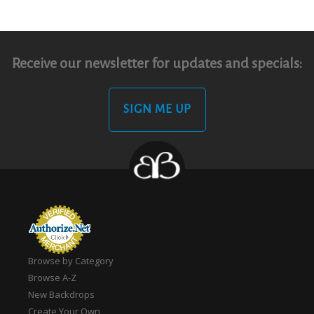
Receive our newsletter for updates and specials:
SIGN ME UP
Browse by Category
Browse A-Z
New Backdrops
Create Your Own