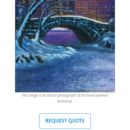
This image is an actual photograph of the hand-painted
backdrop.
REQUEST QUOTE