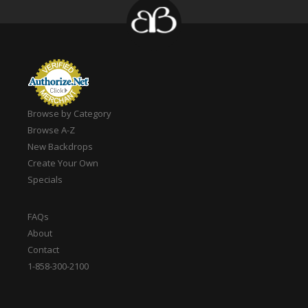
Browse by Category
Browse A-Z
New Backdrops
Create Your Own
Specials
FAQs
About
Contact
1-858-300-2100