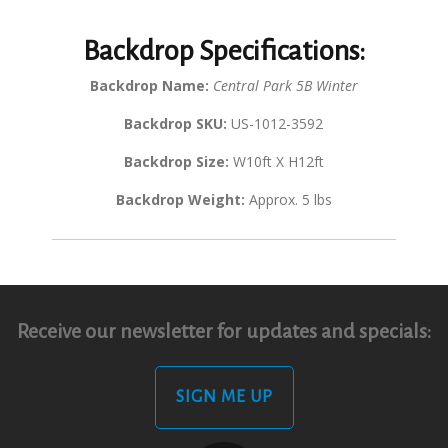
Backdrop Specifications:
Backdrop Name:
Central Park 5B Winter
Backdrop SKU:
US-1012-3592
Backdrop Size:
W10ft X H12ft
Backdrop Weight:
Approx. 5 lbs
Receive our newsletter for updates and specials:
SIGN ME UP