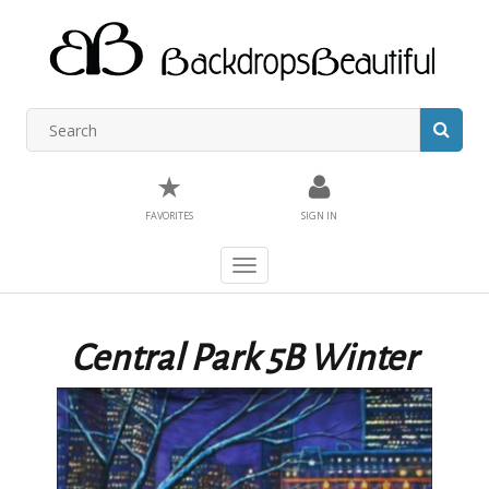
★
FAVORITES
SIGN IN
Toggle
navigation
Central Park 5B Winter