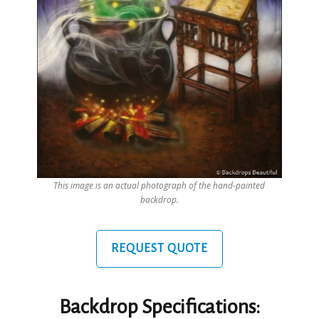
This image is an actual photograph of the hand-painted
backdrop.
REQUEST QUOTE
Backdrop Specifications: