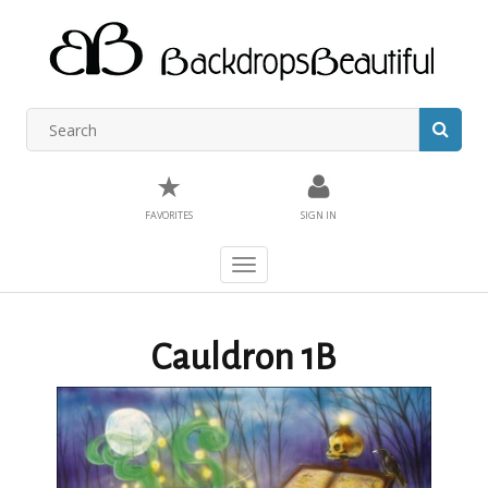
★
FAVORITES
SIGN IN
Toggle
navigation
Cauldron 1B