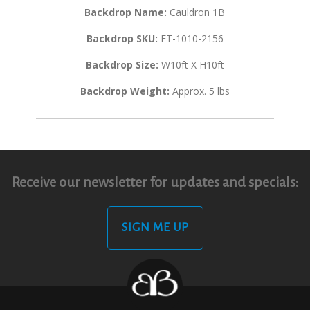
Backdrop Name:
Cauldron 1B
Backdrop SKU:
FT-1010-2156
Backdrop Size:
W10ft X H10ft
Backdrop Weight:
Approx. 5 lbs
Receive our newsletter for updates and specials:
SIGN ME UP