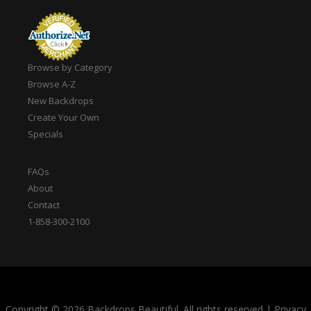
Browse by Category
Browse A-Z
New Backdrops
Create Your Own
Specials
FAQs
About
Contact
1-858-300-2100
Copyright © 2026 Backdrops Beautiful. All rights reserved
|
Privacy