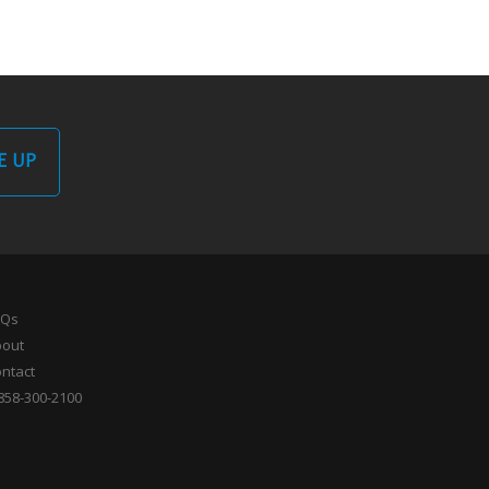
E UP
AQs
bout
ntact
858-300-2100