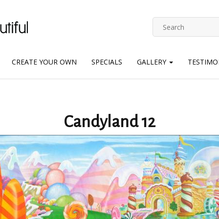
CREATE YOUR OWN
SPECIALS
GALLERY
TESTIMO
Candyland 12