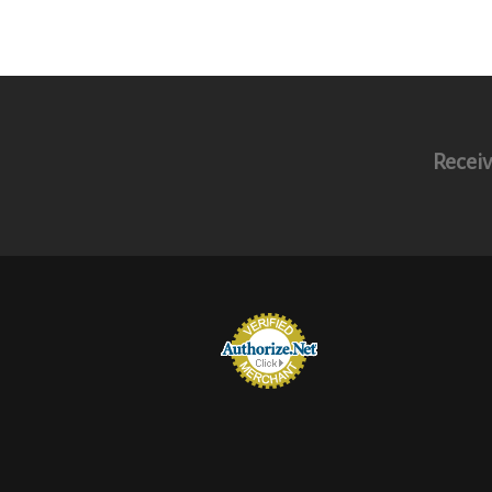
Receiv