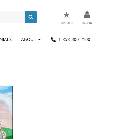
★
FAVORITES
SIGN IN
NIALS
ABOUT
1-858-300-2100