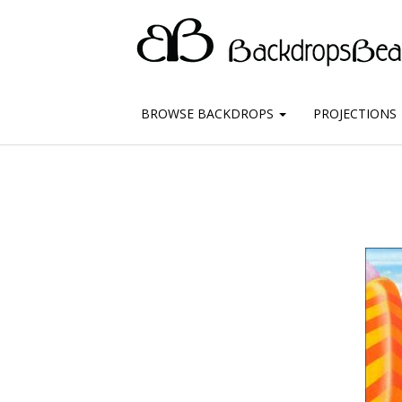
BROWSE BACKDROPS
PROJECTIONS