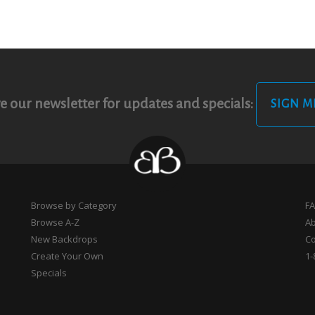
e our newsletter for updates and specials:
SIGN M
Browse by Category
F
Browse A-Z
A
New Backdrops
Co
Create Your Own
1-
Specials