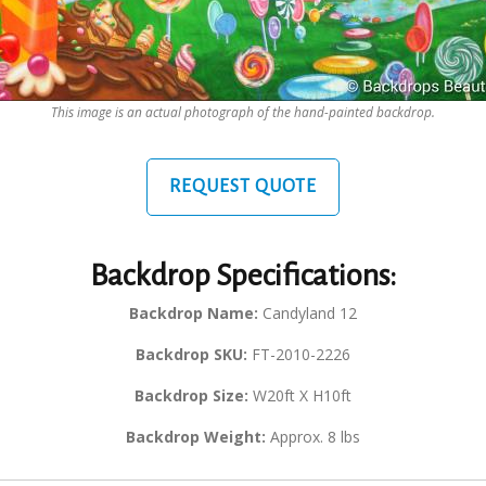
This image is an actual photograph of the hand-painted backdrop.
REQUEST QUOTE
Backdrop Specifications:
Backdrop Name:
Candyland 12
Backdrop SKU:
FT-2010-2226
Backdrop Size:
W20ft X H10ft
Backdrop Weight:
Approx. 8 lbs