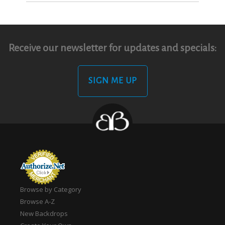
Receive our newsletter for updates and specials:
SIGN ME UP
Browse by Category
Browse A-Z
New Backdrops