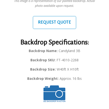
This image is a representation of our painted backdrop. Actual
photo available upon request.
REQUEST QUOTE
Backdrop Specifications:
Backdrop Name:
Candyland 3B
Backdrop SKU:
FT-4010-2268
Backdrop Size:
W40ft X H10ft
Backdrop Weight:
Approx. 16 lbs