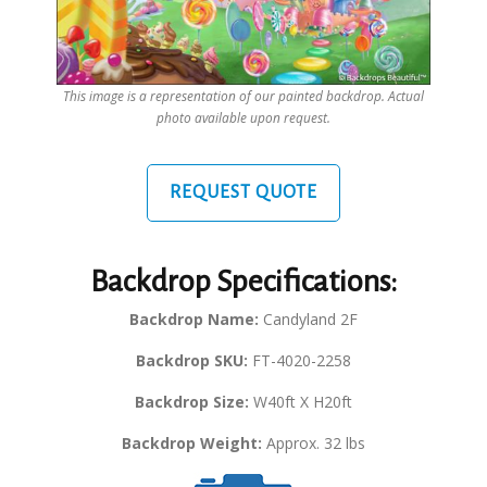
This image is a representation of our painted backdrop. Actual
photo available upon request.
REQUEST QUOTE
Backdrop Specifications:
Backdrop Name:
Candyland 2F
Backdrop SKU:
FT-4020-2258
Backdrop Size:
W40ft X H20ft
Backdrop Weight:
Approx. 32 lbs