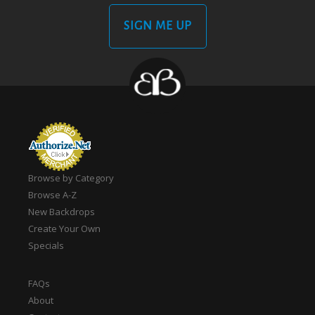
SIGN ME UP
Browse by Category
Browse A-Z
New Backdrops
Create Your Own
Specials
FAQs
About