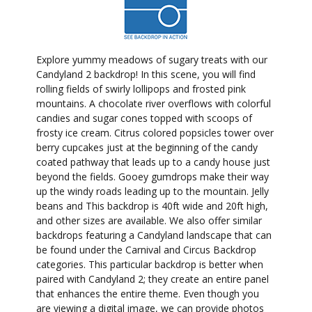
Explore yummy meadows of sugary treats with our
Candyland 2 backdrop! In this scene, you will find
rolling fields of swirly lollipops and frosted pink
mountains. A chocolate river overflows with colorful
candies and sugar cones topped with scoops of
frosty ice cream. Citrus colored popsicles tower over
berry cupcakes just at the beginning of the candy
coated pathway that leads up to a candy house just
beyond the fields. Gooey gumdrops make their way
up the windy roads leading up to the mountain. Jelly
beans and This backdrop is 40ft wide and 20ft high,
and other sizes are available. We also offer similar
backdrops featuring a Candyland landscape that can
be found under the Carnival and Circus Backdrop
categories. This particular backdrop is better when
paired with Candyland 2; they create an entire panel
that enhances the entire theme. Even though you
are viewing a digital image, we can provide photos