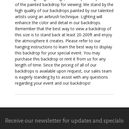
of the painted backdrop for viewing. We stand by the
high quality of our backdrops painted by our talented
artists using an airbrush technique. Lighting will
enhance the color and detail in our backdrops.
Remember that the best way to view a backdrop of
this size is to stand back at least 20-200ft and enjoy
the atmosphere it creates. Please refer to our
hanging instructions to learn the best way to display
this backdrop for your special event. You may
purchase this backdrop or rent it from us for any
length of time. Since the pricing of all of our
backdrops is available upon request, our sales team
is eagerly standing by to assist with any questions
regarding your event and our backdrops!
Receive our newsletter for updates and specials: