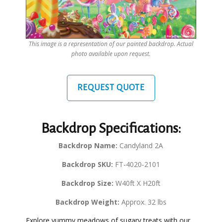
This image is a representation of our painted backdrop. Actual
photo available upon request.
REQUEST QUOTE
Backdrop Specifications:
Backdrop Name:
Candyland 2A
Backdrop SKU:
FT-4020-2101
Backdrop Size:
W40ft X H20ft
Backdrop Weight:
Approx. 32 lbs
Explore yummy meadows of sugary treats with our