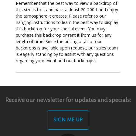
Remember that the best way to view a backdrop of
this size is to stand back at least 20-200ft and enjoy
the atmosphere it creates. Please refer to our
hanging instructions to learn the best way to display
this backdrop for your special event. You may
purchase this backdrop or rent it from us for any
length of time. Since the pricing of all of our
backdrops is available upon request, our sales team
is eagerly standing by to assist with any questions
regarding your event and our backdrops!
Receive our newsletter for updates and specials:
SIGN ME UP