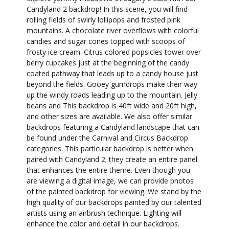
Candyland 2 backdrop! In this scene, you will find
rolling fields of swirly lollipops and frosted pink
mountains. A chocolate river overflows with colorful
candies and sugar cones topped with scoops of
frosty ice cream. Citrus colored popsicles tower over
berry cupcakes just at the beginning of the candy
coated pathway that leads up to a candy house just
beyond the fields. Gooey gumdrops make their way
up the windy roads leading up to the mountain. Jelly
beans and This backdrop is 40ft wide and 20ft high,
and other sizes are available. We also offer similar
backdrops featuring a Candyland landscape that can
be found under the Carnival and Circus Backdrop
categories. This particular backdrop is better when
paired with Candyland 2; they create an entire panel
that enhances the entire theme. Even though you
are viewing a digital image, we can provide photos
of the painted backdrop for viewing. We stand by the
high quality of our backdrops painted by our talented
artists using an airbrush technique. Lighting will
enhance the color and detail in our backdrops.