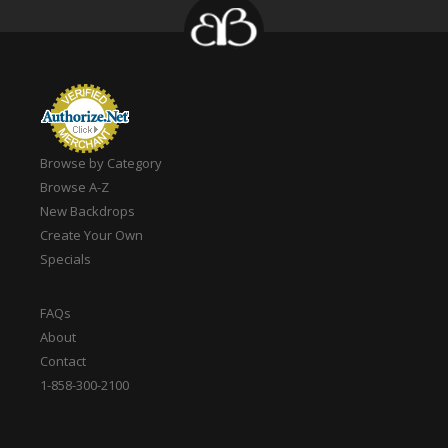
Browse by Category
Browse A-Z
New Backdrops
Create Your Own
Specials
FAQs
About
Contact
1-858-300-2100