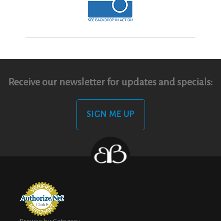
Receive our newsletter for updates and specials:
SIGN ME UP