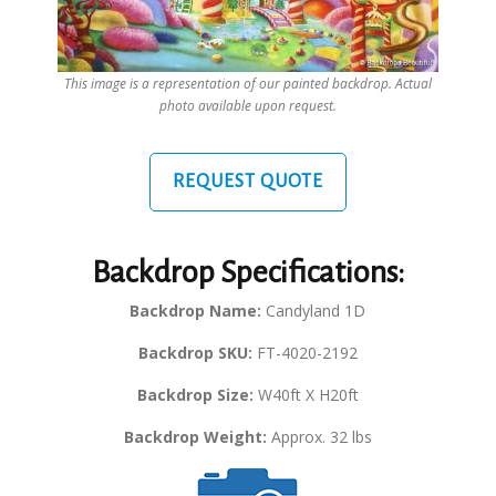
This image is a representation of our painted backdrop. Actual
photo available upon request.
REQUEST QUOTE
Backdrop Specifications:
Backdrop Name:
Candyland 1D
Backdrop SKU:
FT-4020-2192
Backdrop Size:
W40ft X H20ft
Backdrop Weight:
Approx. 32 lbs