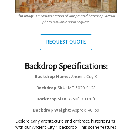
This image is a representation of our painted backdrop. Actual
photo available upon request.
REQUEST QUOTE
Backdrop Specifications:
Backdrop Name:
Ancient City 3
Backdrop SKU:
ME-5020-0128
Backdrop Size:
W50ft X H20ft
Backdrop Weight:
Approx. 40 lbs
Explore early architecture and embrace historic ruins
with our Ancient City 1 backdrop. This scene features