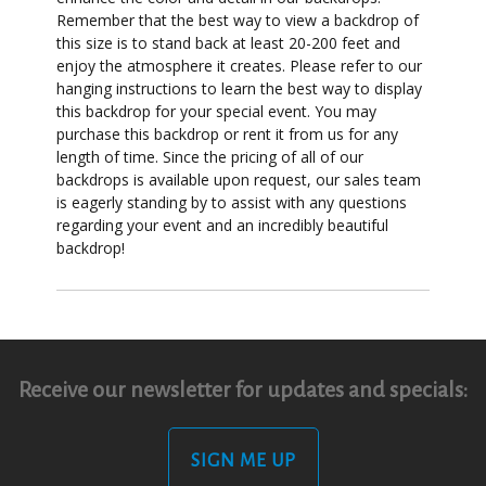
Remember that the best way to view a backdrop of
this size is to stand back at least 20-200 feet and
enjoy the atmosphere it creates. Please refer to our
hanging instructions to learn the best way to display
this backdrop for your special event. You may
purchase this backdrop or rent it from us for any
length of time. Since the pricing of all of our
backdrops is available upon request, our sales team
is eagerly standing by to assist with any questions
regarding your event and an incredibly beautiful
backdrop!
Receive our newsletter for updates and specials:
SIGN ME UP