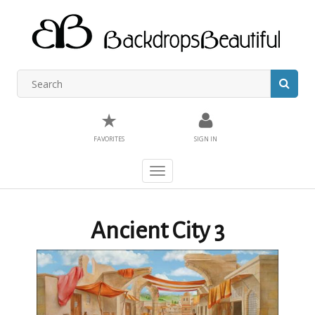
★
FAVORITES
SIGN IN
Toggle
navigation
Ancient City 3