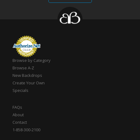
Browse by Category
Browse A-Z
New Backdrops
Create Your Own
Specials
FAQs
About
Contact
1-858-300-2100