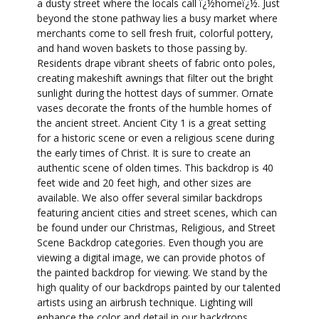
a dusty street where the locals call ï¿½homeï¿½. Just
beyond the stone pathway lies a busy market where
merchants come to sell fresh fruit, colorful pottery,
and hand woven baskets to those passing by.
Residents drape vibrant sheets of fabric onto poles,
creating makeshift awnings that filter out the bright
sunlight during the hottest days of summer. Ornate
vases decorate the fronts of the humble homes of
the ancient street. Ancient City 1 is a great setting
for a historic scene or even a religious scene during
the early times of Christ. It is sure to create an
authentic scene of olden times. This backdrop is 40
feet wide and 20 feet high, and other sizes are
available. We also offer several similar backdrops
featuring ancient cities and street scenes, which can
be found under our Christmas, Religious, and Street
Scene Backdrop categories. Even though you are
viewing a digital image, we can provide photos of
the painted backdrop for viewing. We stand by the
high quality of our backdrops painted by our talented
artists using an airbrush technique. Lighting will
enhance the color and detail in our backdrops.