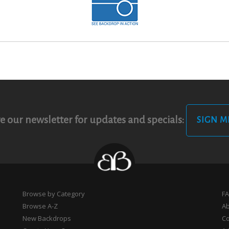
e our newsletter for updates and specials:
SIGN M
Browse by Category
F
Browse A-Z
A
New Backdrops
Co