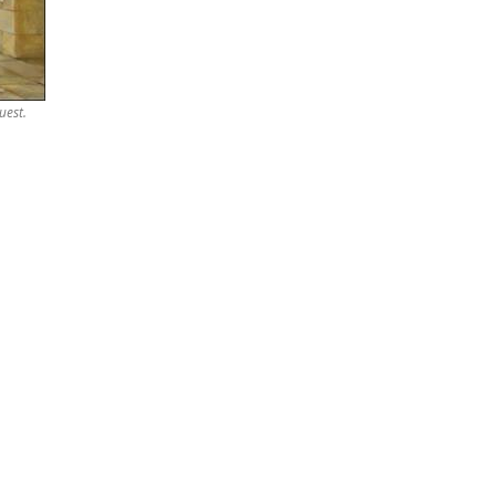
uest.