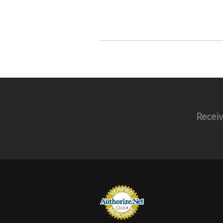
Receiv