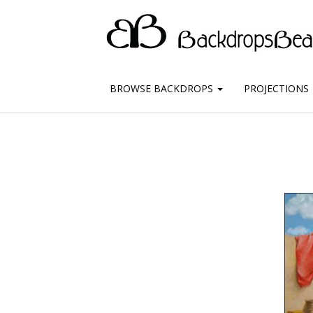
BROWSE BACKDROPS
PROJECTIONS