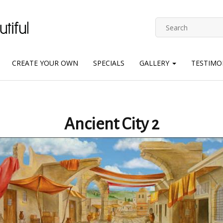
CREATE YOUR OWN
SPECIALS
GALLERY
TESTIMO
Ancient City 2