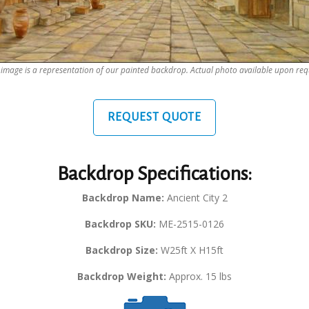
 image is a representation of our painted backdrop. Actual photo available upon req
REQUEST QUOTE
Backdrop Specifications:
Backdrop Name:
Ancient City 2
Backdrop SKU:
ME-2515-0126
Backdrop Size:
W25ft X H15ft
Backdrop Weight:
Approx. 15 lbs