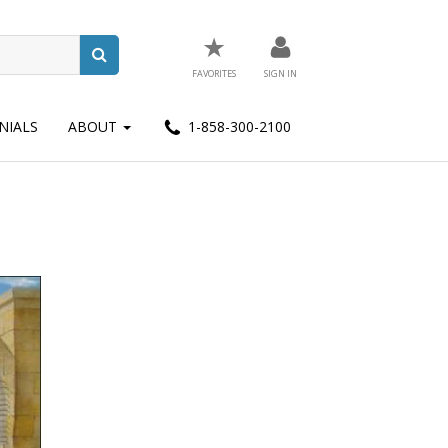
★
FAVORITES
SIGN IN
NIALS
ABOUT
1-858-300-2100