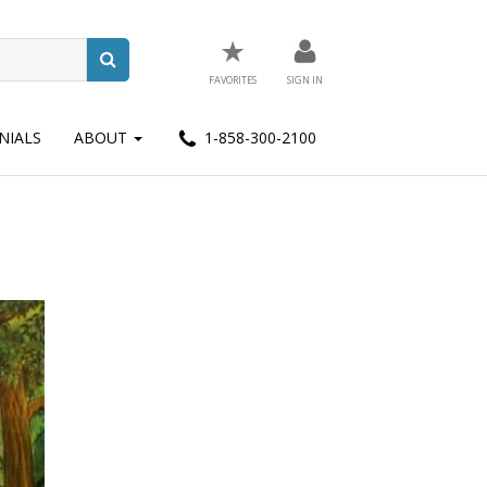
★
FAVORITES
SIGN IN
NIALS
ABOUT
1-858-300-2100