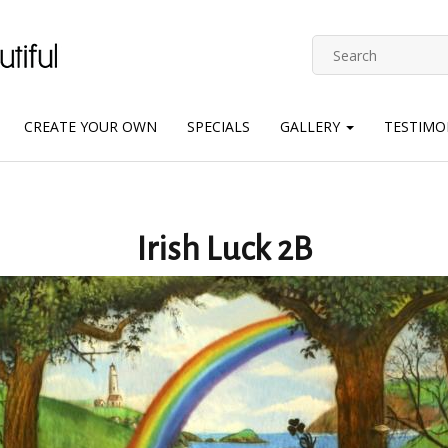
CREATE YOUR OWN
SPECIALS
GALLERY
TESTIMO
Irish Luck 2B