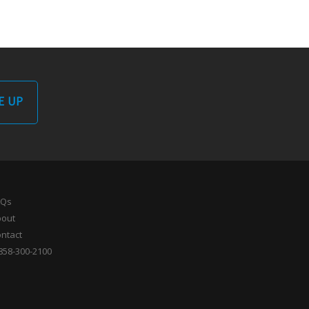
E UP
AQs
bout
ntact
858-300-2100