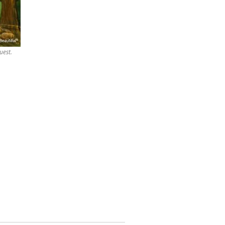
uest.