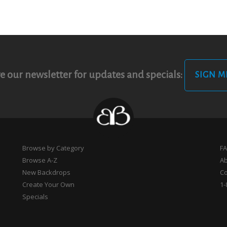
e our newsletter for updates and specials:
SIGN M
Browse by Category
F
Browse A-Z
A
New Backdrops
Co
Create Your Own
1-
Specials