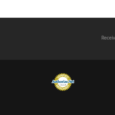
Receiv