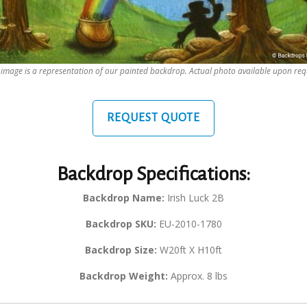
 image is a representation of our painted backdrop. Actual photo available upon req
REQUEST QUOTE
Backdrop Specifications:
Backdrop Name:
Irish Luck 2B
Backdrop SKU:
EU-2010-1780
Backdrop Size:
W20ft X H10ft
Backdrop Weight:
Approx. 8 lbs