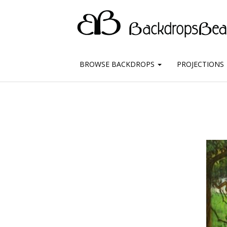
BROWSE BACKDROPS
PROJECTIONS