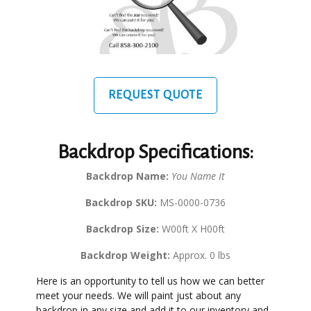
REQUEST QUOTE
Backdrop Specifications:
Backdrop Name:
You Name It
Backdrop SKU:
MS-0000-0736
Backdrop Size:
W00ft X H00ft
Backdrop Weight:
Approx. 0 lbs
Here is an opportunity to tell us how we can better
meet your needs. We will paint just about any
backdrop in any size and add it to our inventory and