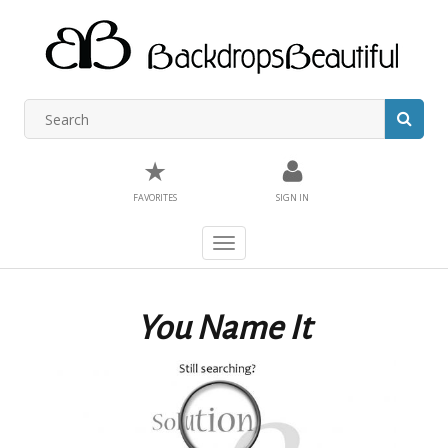
★
FAVORITES
SIGN IN
Toggle
navigation
You Name It