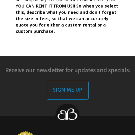
YOU CAN RENT IT FROM US!! So when you select
this, describe what you need and don't forget
the size in feet, so that we can accurately
quote you for either a custom rental or a
custom purchase.
Receive our newsletter for updates and specials:
SIGN ME UP