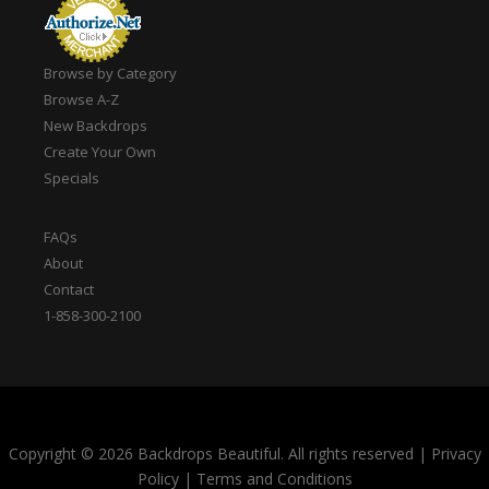
Browse by Category
Browse A-Z
New Backdrops
Create Your Own
Specials
FAQs
About
Contact
1-858-300-2100
Copyright © 2026 Backdrops Beautiful. All rights reserved
|
Privacy
Policy
|
Terms and Conditions