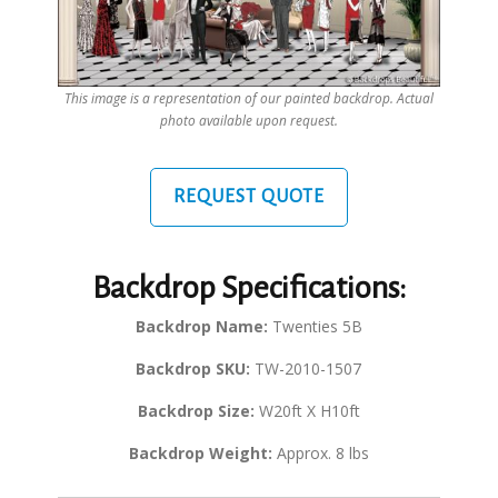
This image is a representation of our painted backdrop. Actual
photo available upon request.
REQUEST QUOTE
Backdrop Specifications:
Backdrop Name:
Twenties 5B
Backdrop SKU:
TW-2010-1507
Backdrop Size:
W20ft X H10ft
Backdrop Weight:
Approx. 8 lbs