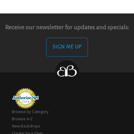
Receive our newsletter for updates and specials:
SIGN ME UP
Browse by Category
Browse A-Z
New Backdrops
Create Your Own