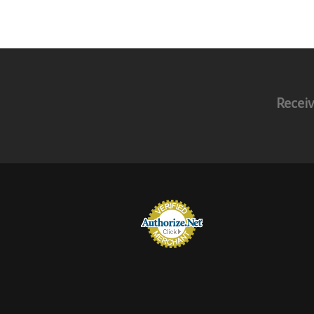
Receiv