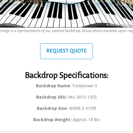
 image is a representation of our painted backdrop. Actual photo available upon req
REQUEST QUOTE
Backdrop Specifications:
Backdrop Name:
Funkytown 3
Backdrop SKU:
MU-3015-1425
Backdrop Size:
W30ft X H15ft
Backdrop Weight:
Approx. 18 lbs