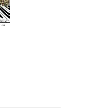
uest.