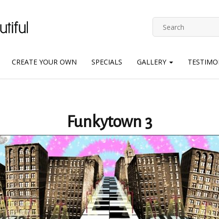
CREATE YOUR OWN
SPECIALS
GALLERY
TESTIMO
Funkytown 3