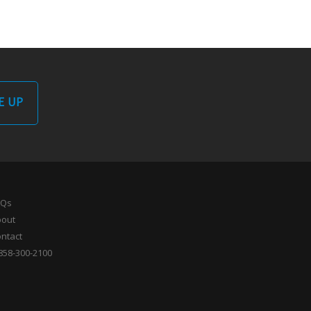
E UP
AQs
bout
ntact
858-300-2100