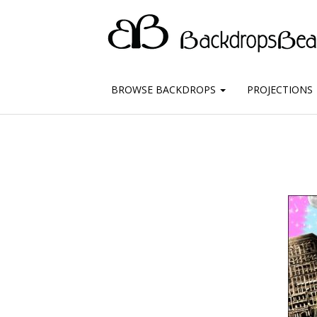
BROWSE BACKDROPS
PROJECTIONS