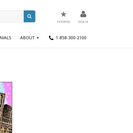
★
FAVORITES
SIGN IN
NIALS
ABOUT
1-858-300-2100