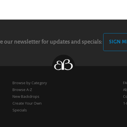
e our newsletter for updates and specials:
SIGN M
Browse by Category
F
Browse A-Z
A
New Backdrops
Co
Create Your Own
1-
Specials