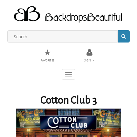
★
FAVORITES
SIGN IN
Toggle
navigation
Cotton Club 3