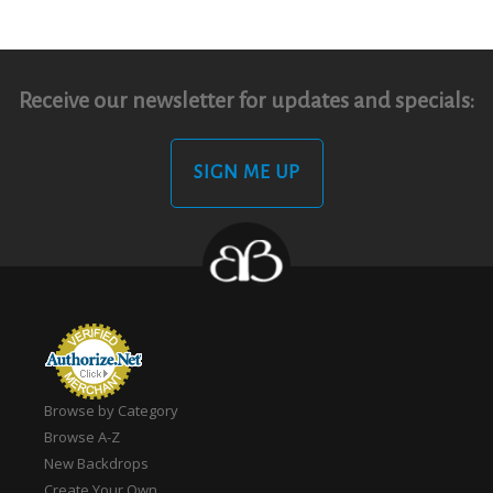
Receive our newsletter for updates and specials:
SIGN ME UP
Browse by Category
Browse A-Z
New Backdrops
Create Your Own