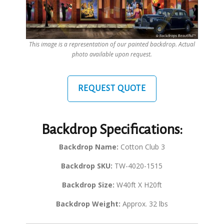
This image is a representation of our painted backdrop. Actual
photo available upon request.
REQUEST QUOTE
Backdrop Specifications:
Backdrop Name:
Cotton Club 3
Backdrop SKU:
TW-4020-1515
Backdrop Size:
W40ft X H20ft
Backdrop Weight:
Approx. 32 lbs