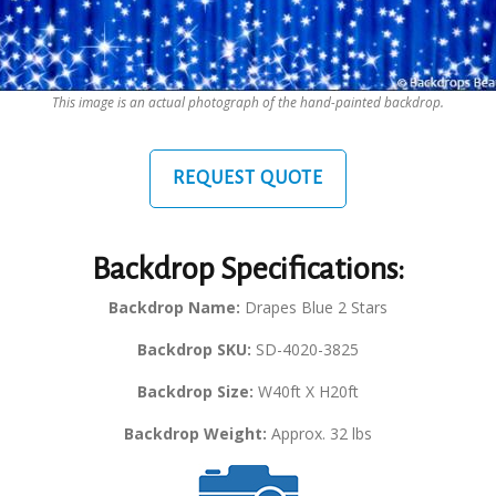
This image is an actual photograph of the hand-painted backdrop.
REQUEST QUOTE
Backdrop Specifications:
Backdrop Name:
Drapes Blue 2 Stars
Backdrop SKU:
SD-4020-3825
Backdrop Size:
W40ft X H20ft
Backdrop Weight:
Approx. 32 lbs