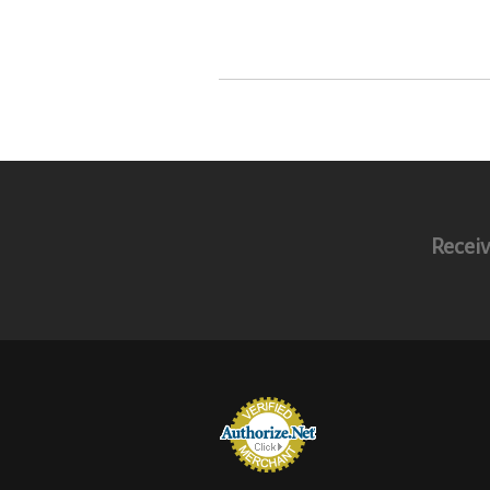
Receiv