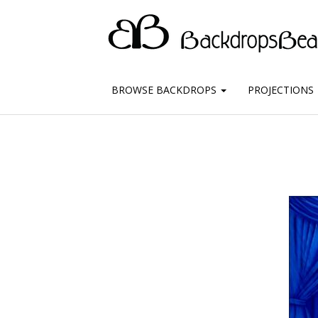
BROWSE BACKDROPS
PROJECTIONS