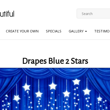
CREATE YOUR OWN
SPECIALS
GALLERY
TESTIMO
Drapes Blue 2 Stars