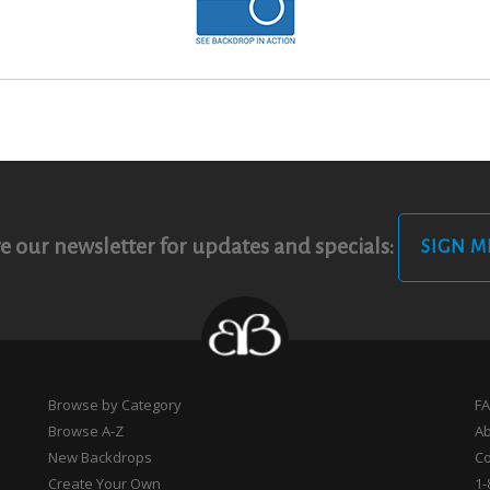
e our newsletter for updates and specials:
SIGN M
Browse by Category
F
Browse A-Z
A
New Backdrops
Co
Create Your Own
1-