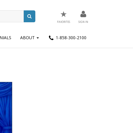
★
FAVORITES
SIGN IN
NIALS
ABOUT
1-858-300-2100