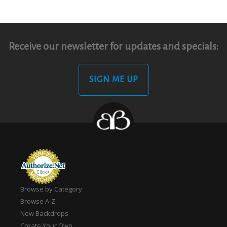
Receive our newsletter for updates and specials:
SIGN ME UP
Browse by Category
Browse A-Z
New Backdrops
Create Your Own