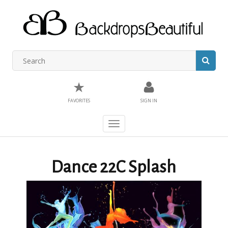
★
FAVORITES
SIGN IN
Toggle
navigation
Dance 22C Splash