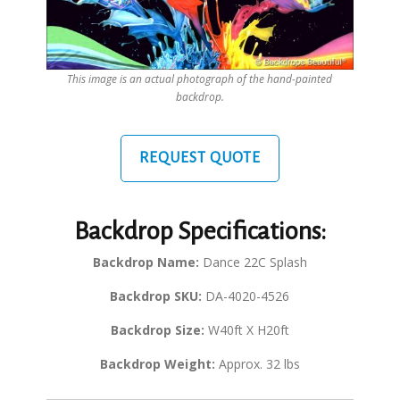
This image is an actual photograph of the hand-painted
backdrop.
REQUEST QUOTE
Backdrop Specifications:
Backdrop Name:
Dance 22C Splash
Backdrop SKU:
DA-4020-4526
Backdrop Size:
W40ft X H20ft
Backdrop Weight:
Approx. 32 lbs