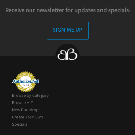
Receive our newsletter for updates and specials:
SIGN ME UP
Browse by Category
Browse A-Z
New Backdrops
Create Your Own
Specials