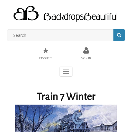
★
FAVORITES
SIGN IN
Toggle
navigation
Train 7 Winter