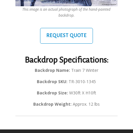
This image is an actual photograph of the hand-painted
backdrop.
REQUEST QUOTE
Backdrop Specifications:
Backdrop Name:
Train 7 Winter
Backdrop SKU:
TR-3010-1345
Backdrop Size:
W30ft X H10ft
Backdrop Weight:
Approx. 12 lbs