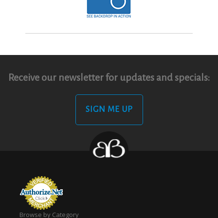
Receive our newsletter for updates and specials:
SIGN ME UP
Browse by Category