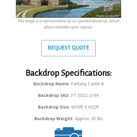
This image is a representation of our painted backdrop. Actual
photo available upon request.
REQUEST QUOTE
Backdrop Specifications:
Backdrop Name:
Fantasy Castle 8
Backdrop SKU:
FT-5022-2199
Backdrop Size:
W50ft X H22ft
Backdrop Weight:
Approx. 45 lbs