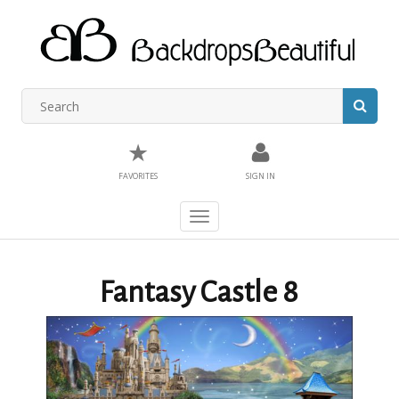
★
FAVORITES
SIGN IN
Toggle
navigation
Fantasy Castle 8