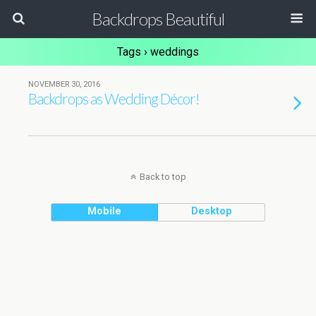
Backdrops Beautiful
Tags › weddings
NOVEMBER 30, 2016
Backdrops as Wedding Décor!
Back to top
Mobile
Desktop