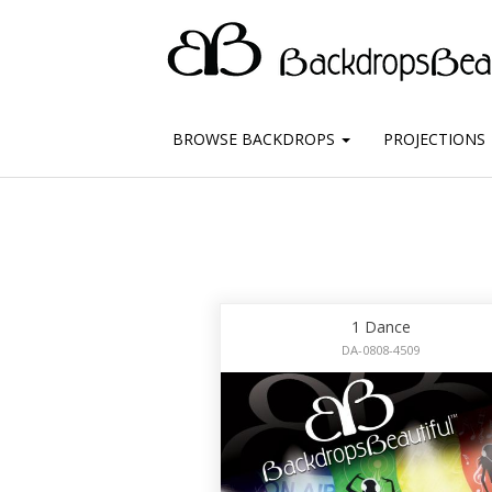
BROWSE BACKDROPS
PROJECTIONS
1 Dance
DA-0808-4509