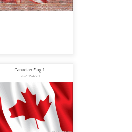
Canadian Flag 1
BF-2515-6501