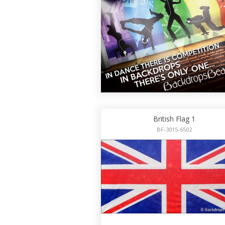
British Flag 1
BF-3015-6502