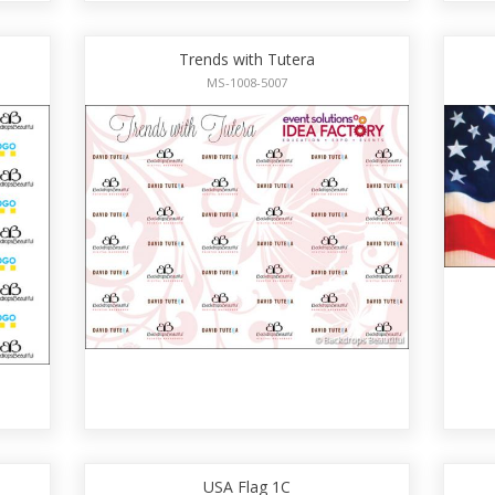
Trends with Tutera
MS-1008-5007
USA Flag 1C