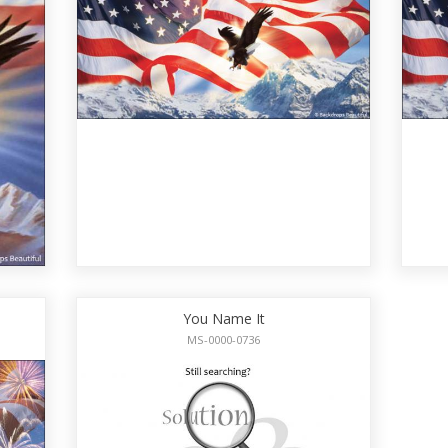
You Name It
MS-0000-0736