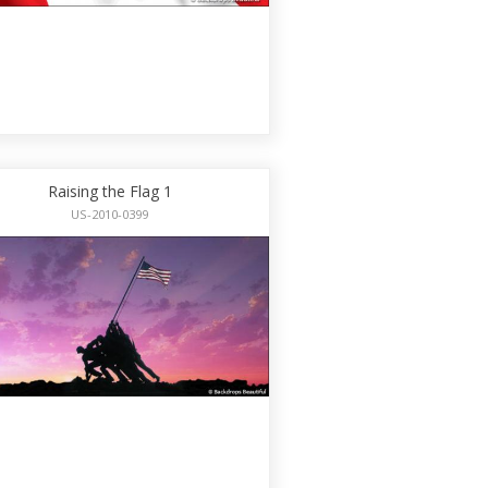
Raising the Flag 1
US-2010-0399