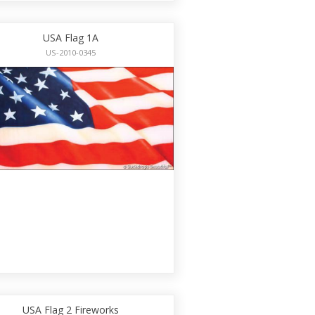
USA Flag 1A
US-2010-0345
USA Flag 2 Fireworks