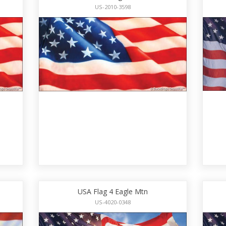
US-2010-3598
USA Flag 4 Eagle Mtn
US-4020-0348