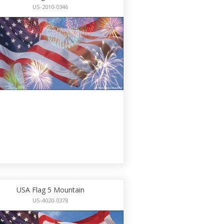
US-2010-0346
USA Flag 5 Mountain
US-4020-0378