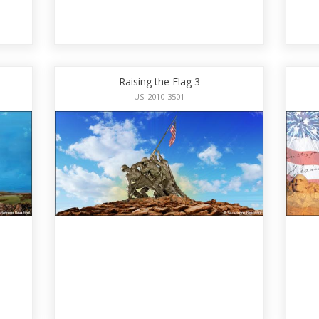
Raising the Flag 3
US-2010-3501