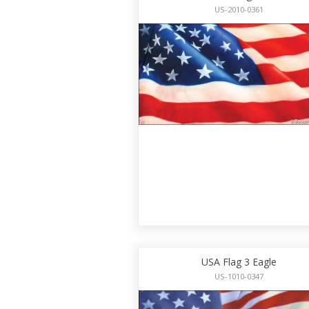
US-2010-0361
USA Flag 3 Eagle
US-1010-0347