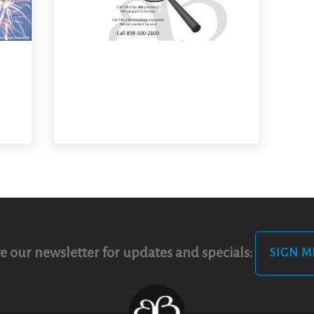
e our newsletter for updates and specials:
SIGN M