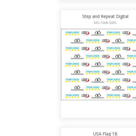
Step and Repeat Digital
MS-1008-5005
USA Flag 1B