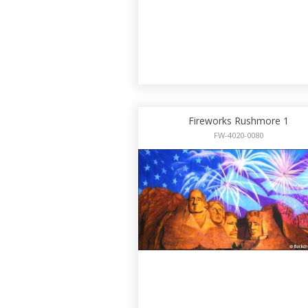
Fireworks Rushmore 1
FW-4020-0080