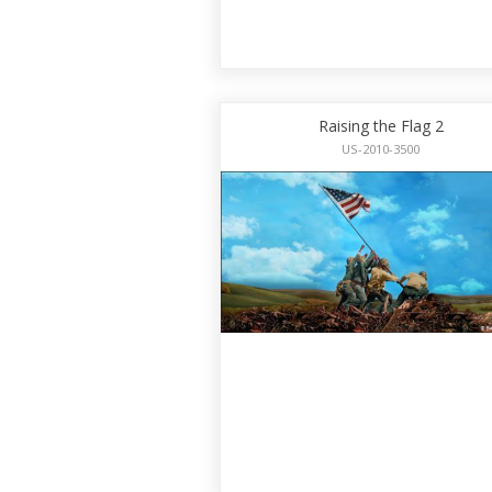
Raising the Flag 2
US-2010-3500