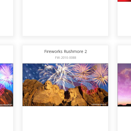
Fireworks Rushmore 2
FW-2010-0088