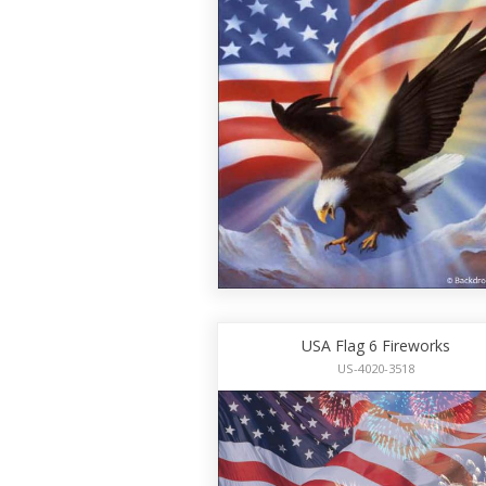
USA Flag 6 Fireworks
US-4020-3518