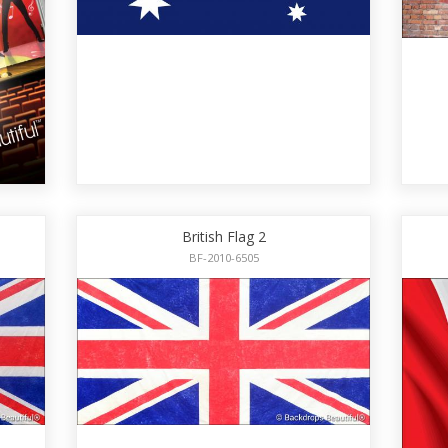
British Flag 2
BF-2010-6505