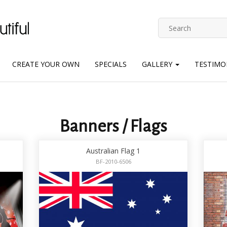
CREATE YOUR OWN
SPECIALS
GALLERY
TESTIMO
Banners / Flags
Australian Flag 1
BF-2010-6506