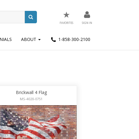
★
FAVORITES
SIGN IN
NIALS
ABOUT
1-858-300-2100
Brickwall 4 Flag
MS-4020-0751