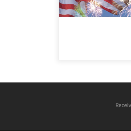
Receiv