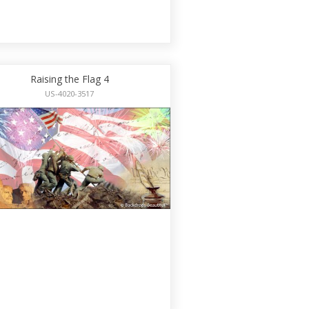
Raising the Flag 4
US-4020-3517