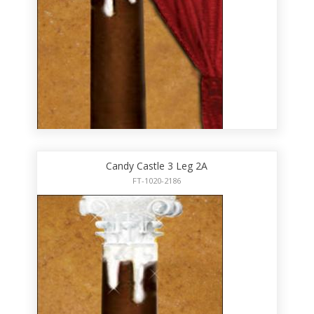
Candy Castle 3 Leg 2A
FT-1020-2186