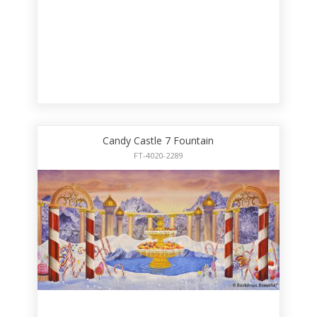
Candy Castle 7 Fountain
FT-4020-2289