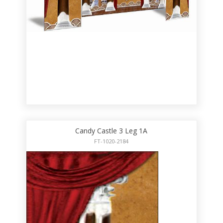
Candy Castle 3 Leg 1A
FT-1020-2184