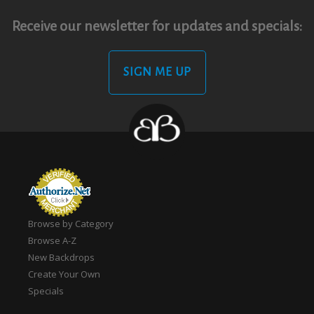
Receive our newsletter for updates and specials:
SIGN ME UP
Browse by Category
Browse A-Z
New Backdrops
Create Your Own
Specials