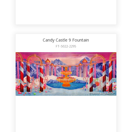
Candy Castle 9 Fountain
FT-5022-2295