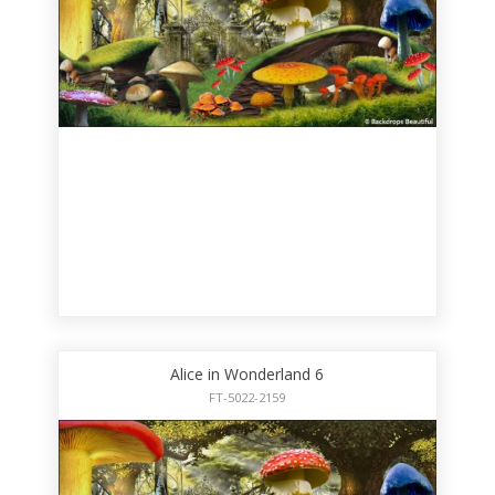
Alice in Wonderland 6
FT-5022-2159