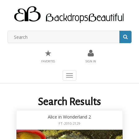
★
FAVORITES
SIGN IN
Toggle
navigation
Search Results
Alice in Wonderland 2
FT-2010-2129