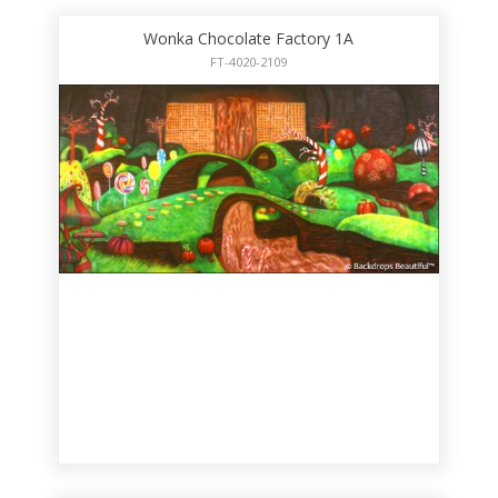
Wonka Chocolate Factory 1A
FT-4020-2109