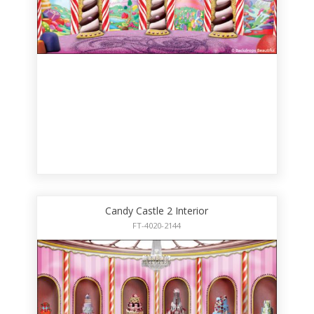
Candy Castle 2 Interior
FT-4020-2144