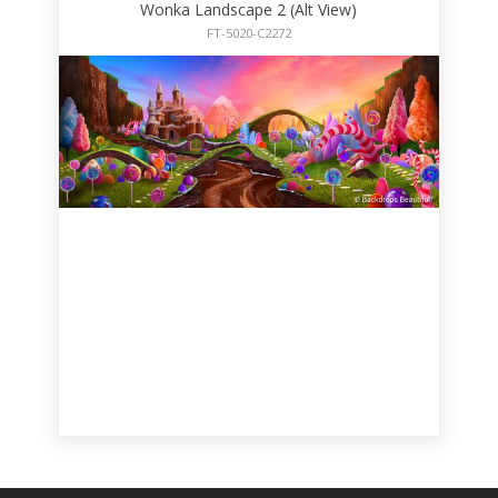
Wonka Landscape 2 (Alt View)
FT-5020-C2272