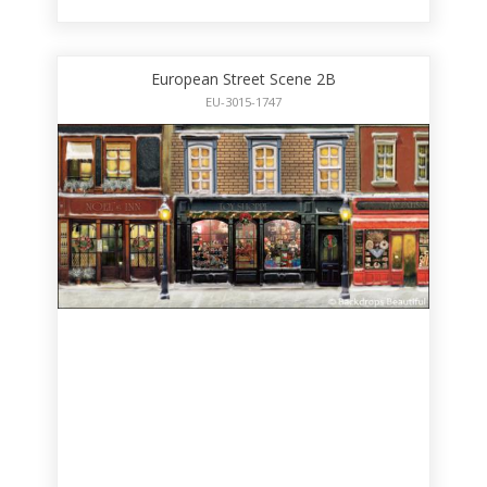
European Street Scene 2B
EU-3015-1747