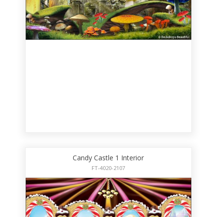
Candy Castle 1 Interior
FT-4020-2107