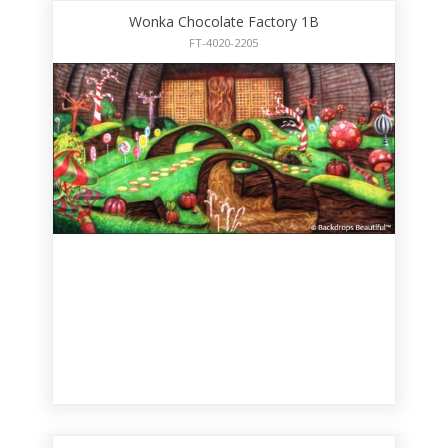
Wonka Chocolate Factory 1B
FT-4020-2205