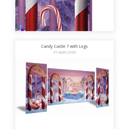
Candy Castle 7 with Legs
FT-6020-C2103