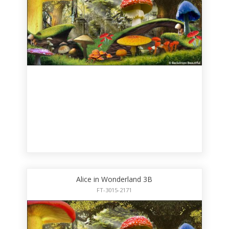
Alice in Wonderland 3B
FT-3015-2171