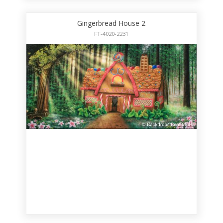
Gingerbread House 2
FT-4020-2231