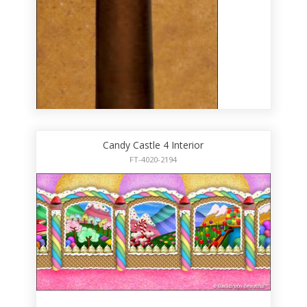
Candy Castle 4 Interior
FT-4020-2194