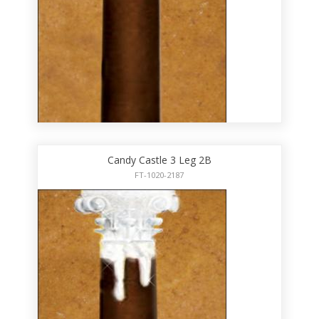
Candy Castle 3 Leg 2B
FT-1020-2187