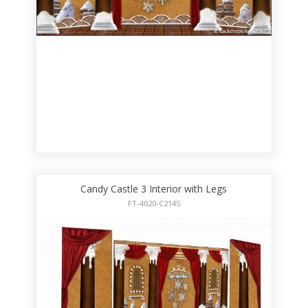
Candy Castle 3 Interior with Legs
FT-4020-C2145