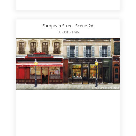
European Street Scene 2A
EU-3015-1746