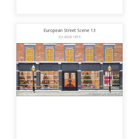
European Street Scene 13
EU-4020-1819