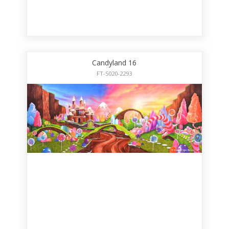
Candyland 16
FT-5020-2293