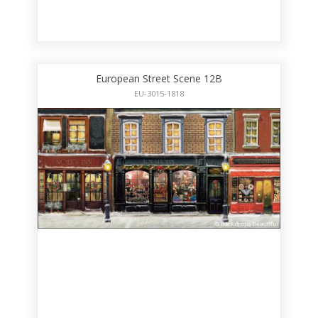
European Street Scene 12B
EU-3015-1818