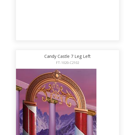
Candy Castle 7 Leg Left
FT-1020-C2102