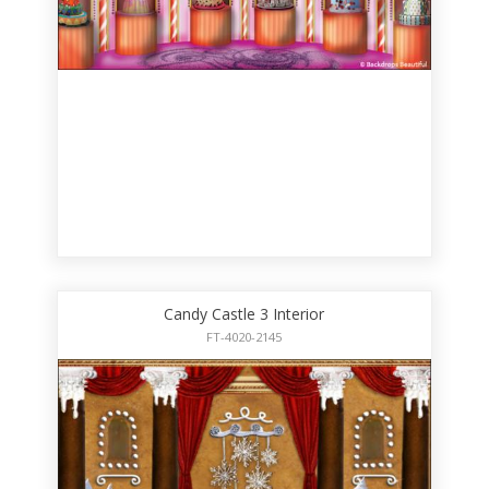
Candy Castle 3 Interior
FT-4020-2145