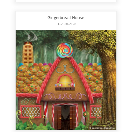
Gingerbread House
FT-2020-2128