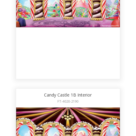
Candy Castle 1B Interior
FT-4020-2190