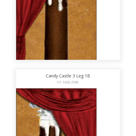
Candy Castle 3 Leg 1B
FT-1020-2185