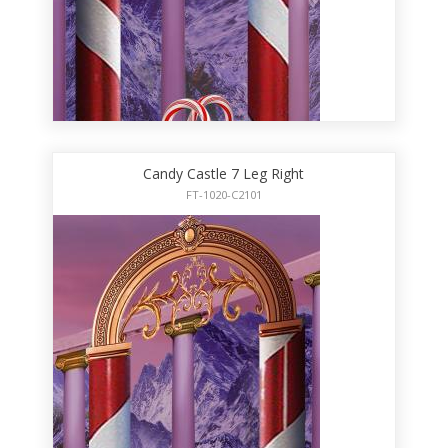
Candy Castle 7 Leg Right
FT-1020-C2101