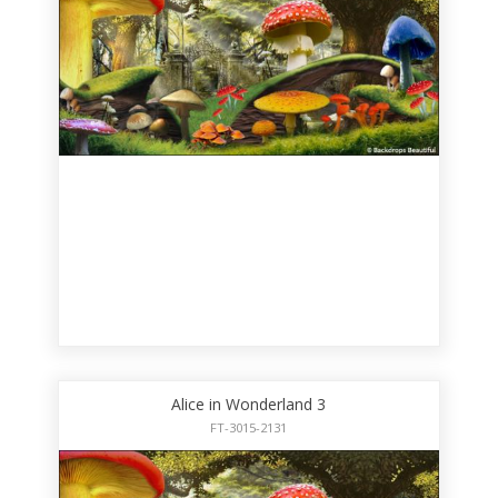
Alice in Wonderland 3
FT-3015-2131