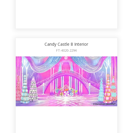
Candy Castle 8 Interior
FT-4020-2294