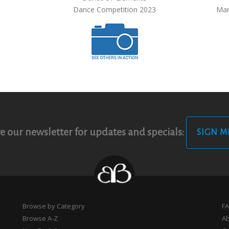
Dance Competition 2023
Mar
e our newsletter for updates and specials:
SIGN M
Browse by Category
F
Browse A-Z
A