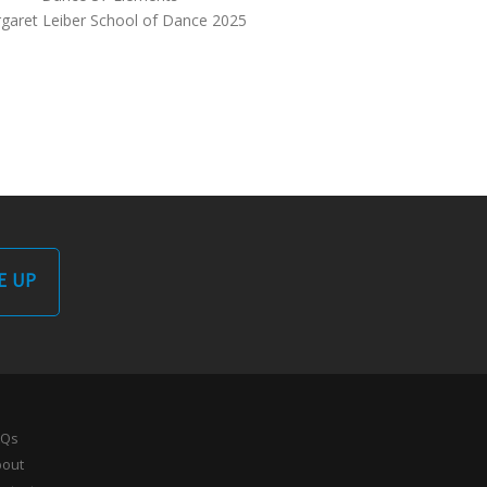
garet Leiber School of Dance 2025
E UP
AQs
bout