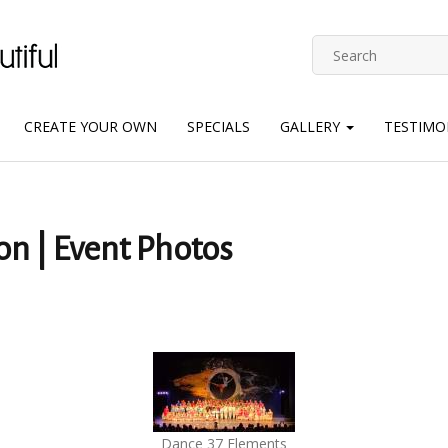
CREATE YOUR OWN
SPECIALS
GALLERY
TESTIMO
on | Event Photos
Dance 37 Elements