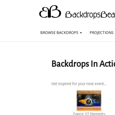
BROWSE BACKDROPS
PROJECTIONS
Backdrops In Acti
Get inspired for your next event...
Dance 37 Elements