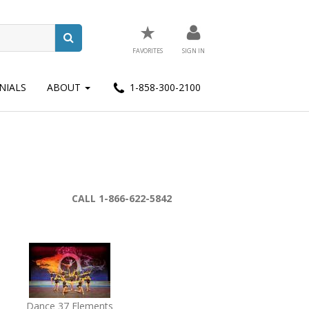
★
FAVORITES
SIGN IN
NIALS
ABOUT
1-858-300-2100
CALL 1-866-622-5842
Dance 37 Elements