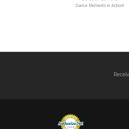
Dance Elements in Action!
Receiv