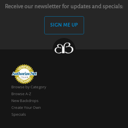
Receive our newsletter for updates and specials:
SIGN ME UP
Browse by Category
Browse A-Z
New Backdrops
Create Your Own
Specials