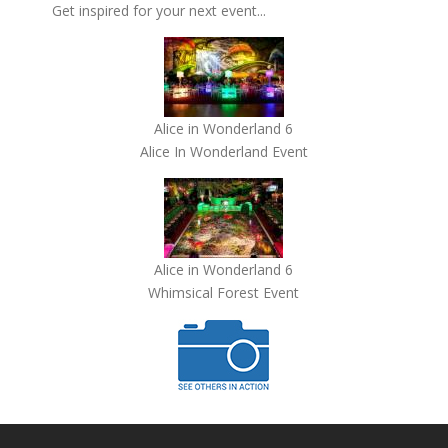
Get inspired for your next event...
Alice in Wonderland 6
Alice In Wonderland Event
Alice in Wonderland 6
Whimsical Forest Event