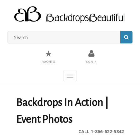
★
FAVORITES
SIGN IN
Toggle
navigation
Backdrops In Action |
Event Photos
CALL 1-866-622-5842