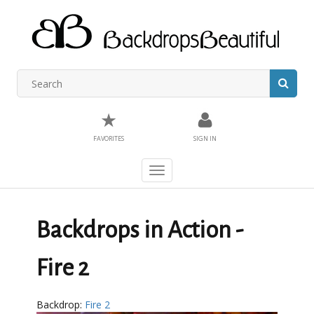
★
FAVORITES
SIGN IN
Toggle
navigation
Backdrops in Action -
Fire 2
Backdrop:
Fire 2