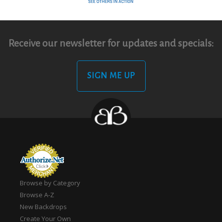
Receive our newsletter for updates and specials:
SIGN ME UP
Browse by Category
Browse A-Z
New Backdrops
Create Your Own