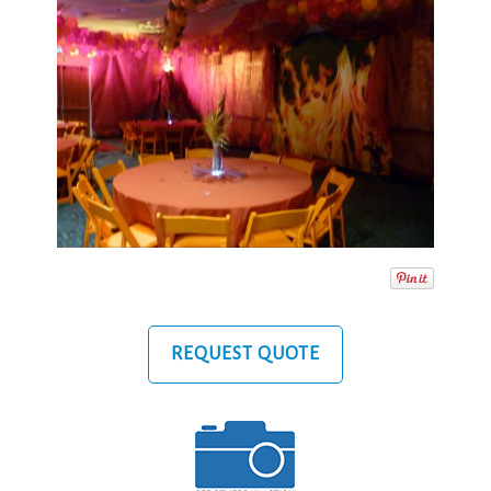
REQUEST QUOTE