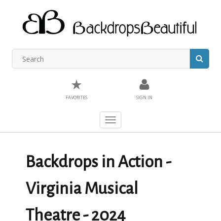
★
FAVORITES
SIGN IN
Toggle
navigation
Backdrops in Action -
Virginia Musical
Theatre - 2024