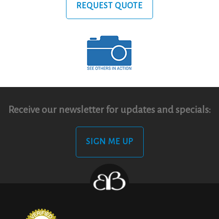
REQUEST QUOTE
Receive our newsletter for updates and specials:
SIGN ME UP