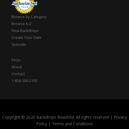
Browse by Category
Browse A-Z
New Backdrops
Create Your Own
Specials
FAQs
About
Contact
1-858-300-2100
Copyright © 2026 Backdrops Beautiful. All rights reserved
|
Privacy
Policy
|
Terms and Conditions