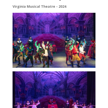
Virginia Musical Theatre - 2024