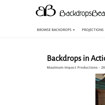
BROWSE BACKDROPS
PROJECTIONS
Backdrops in Act
Maximum Impact Productions - 20