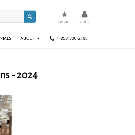
★
FAVORITES
SIGN IN
NIALS
ABOUT
1-858-300-2100
ns - 2024