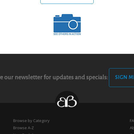
e our newsletter for updates and specials:
SIGN M
Browse by Category
F
Browse A-Z
A