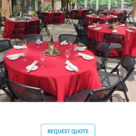
REQUEST QUOTE