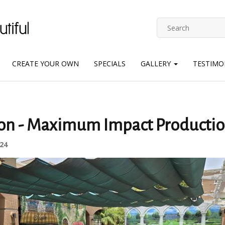
CREATE YOUR OWN
SPECIALS
GALLERY
TESTIMO
ion - Maximum Impact Productio
24