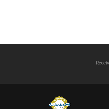
Receiv