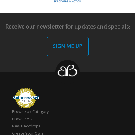
Receive our newsletter for updates and specials:
SIGN ME UP
Browse by Category
Browse A-Z
New Backdrops
Create Your Own