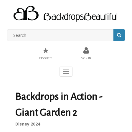
★
FAVORITES
SIGN IN
Toggle
navigation
Backdrops in Action -
Giant Garden 2
Disney 2024