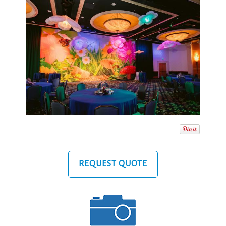
REQUEST QUOTE