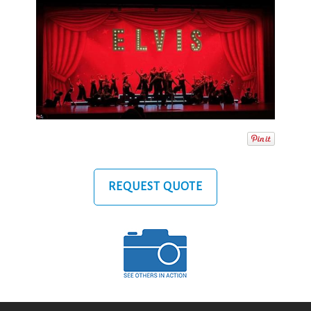
REQUEST QUOTE