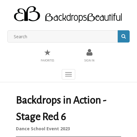
★
FAVORITES
SIGN IN
Toggle
navigation
Backdrops in Action -
Stage Red 6
Dance School Event 2023