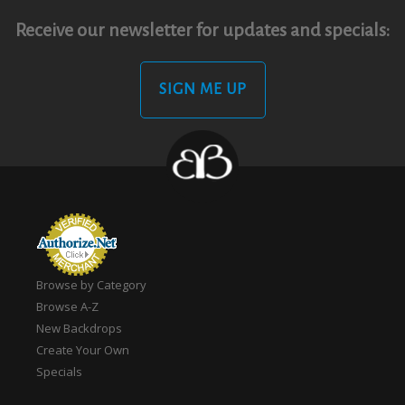
Receive our newsletter for updates and specials:
SIGN ME UP
Browse by Category
Browse A-Z
New Backdrops
Create Your Own
Specials