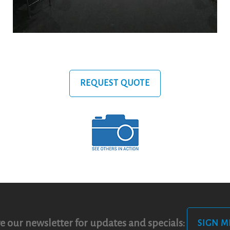
REQUEST QUOTE
e our newsletter for updates and specials:
SIGN M