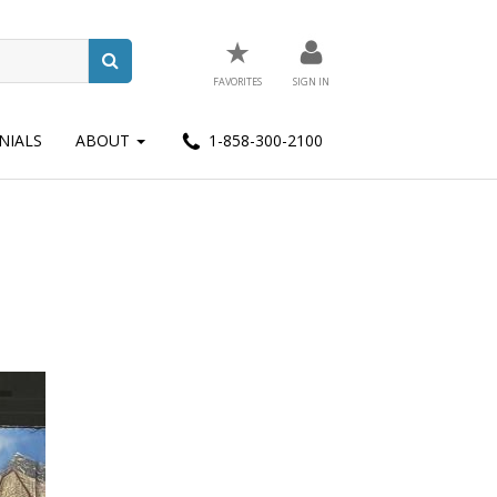
★
FAVORITES
SIGN IN
NIALS
ABOUT
1-858-300-2100