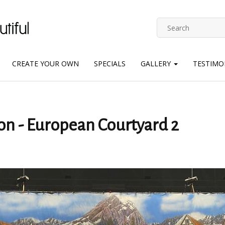
CREATE YOUR OWN
SPECIALS
GALLERY
TESTIMO
on - European Courtyard 2