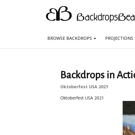
BROWSE BACKDROPS
PROJECTIONS
Backdrops in Acti
Oktoberfest USA 2021
Oktoberfest USA 2021