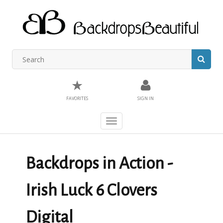
★
FAVORITES
SIGN IN
Toggle
navigation
Backdrops in Action -
Irish Luck 6 Clovers
Digital