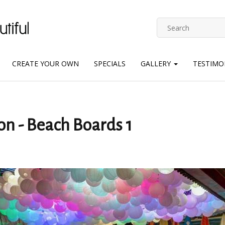
CREATE YOUR OWN
SPECIALS
GALLERY
TESTIMO
on - Beach Boards 1