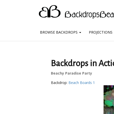
BROWSE BACKDROPS
PROJECTIONS
Backdrops in Acti
Beachy Paradise Party
Backdrop:
Beach Boards 1