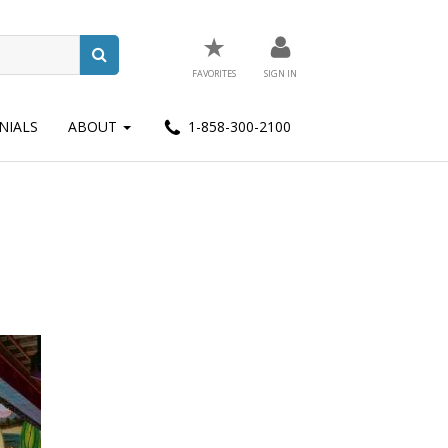
★
FAVORITES
SIGN IN
NIALS
ABOUT
1-858-300-2100