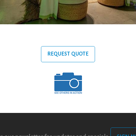
REQUEST QUOTE