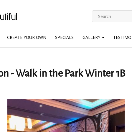
CREATE YOUR OWN
SPECIALS
GALLERY
TESTIMO
on - Walk in the Park Winter 1B