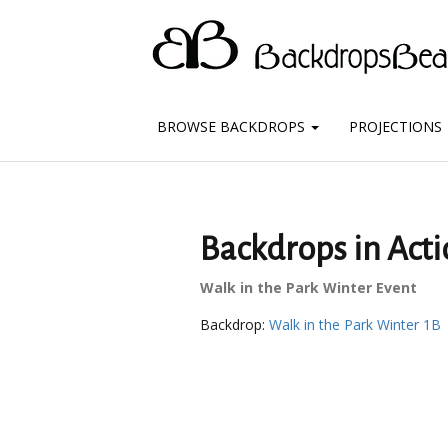
BROWSE BACKDROPS
PROJECTIONS
Backdrops in Acti
Walk in the Park Winter Event
Backdrop:
Walk in the Park Winter 1B