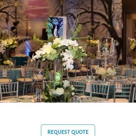
REQUEST QUOTE