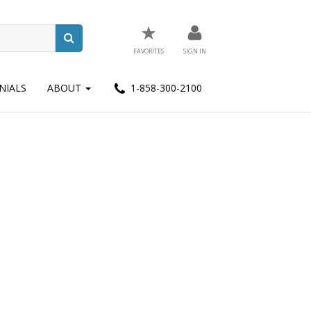
★
FAVORITES
SIGN IN
NIALS
ABOUT
1-858-300-2100