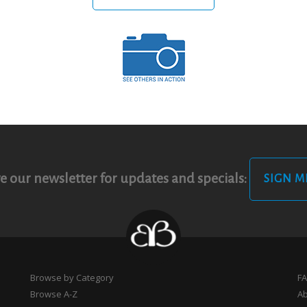
e our newsletter for updates and specials:
SIGN M
Browse by Category
F
Browse A-Z
A