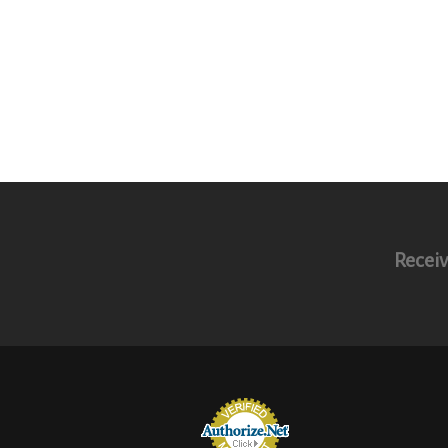
Receiv