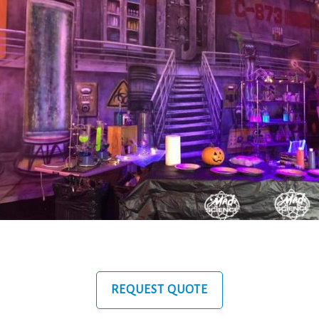
REQUEST QUOTE