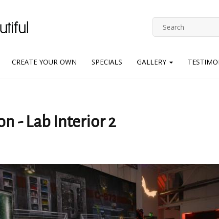
CREATE YOUR OWN
SPECIALS
GALLERY
TESTIMO
n - Lab Interior 2