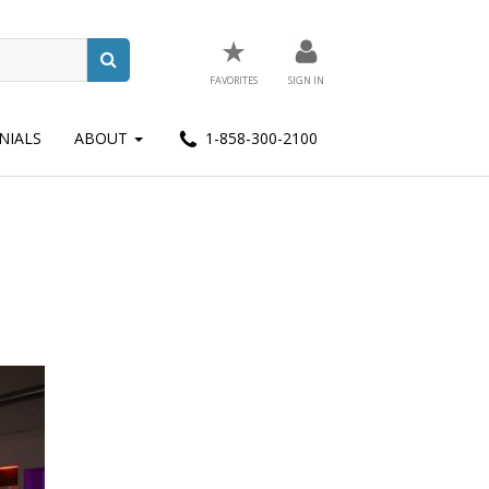
★
FAVORITES
SIGN IN
NIALS
ABOUT
1-858-300-2100