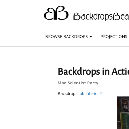
BROWSE BACKDROPS
PROJECTIONS
Backdrops in Actio
Mad Scientist Party
Backdrop:
Lab Interior 2