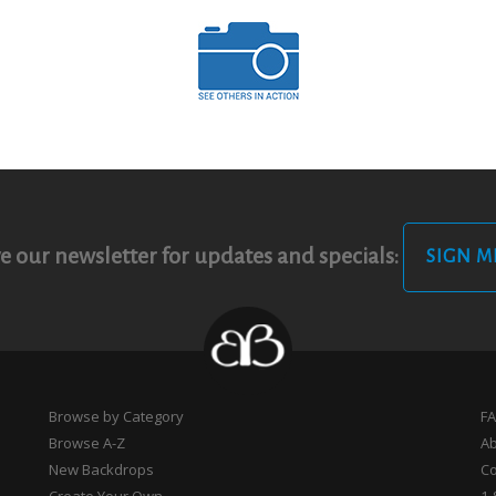
e our newsletter for updates and specials:
SIGN M
Browse by Category
F
Browse A-Z
A
New Backdrops
Co