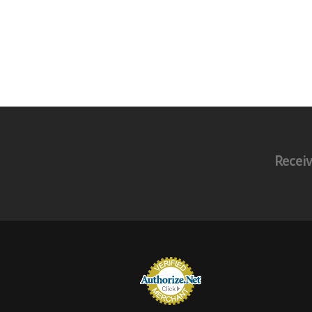
Receiv