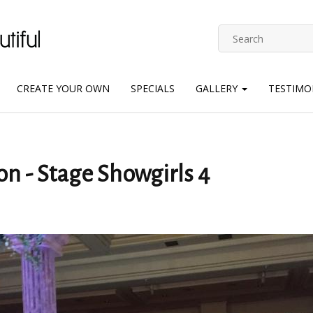
CREATE YOUR OWN
SPECIALS
GALLERY
TESTIMO
on - Stage Showgirls 4