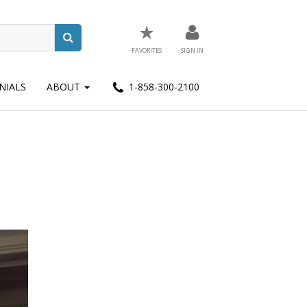
★
FAVORITES
SIGN IN
NIALS
ABOUT
1-858-300-2100