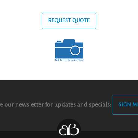
REQUEST QUOTE
e our newsletter for updates and specials:
SIGN M