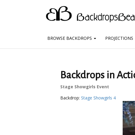
BROWSE BACKDROPS
PROJECTIONS
Backdrops in Acti
Stage Showgirls Event
Backdrop:
Stage Showgirls 4