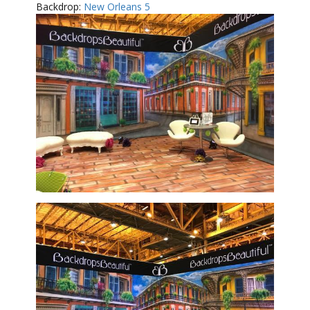
Backdrop:
New Orleans 5