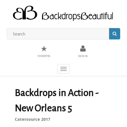
★
FAVORITES
SIGN IN
Toggle
navigation
Backdrops in Action -
New Orleans 5
Catersource 2017