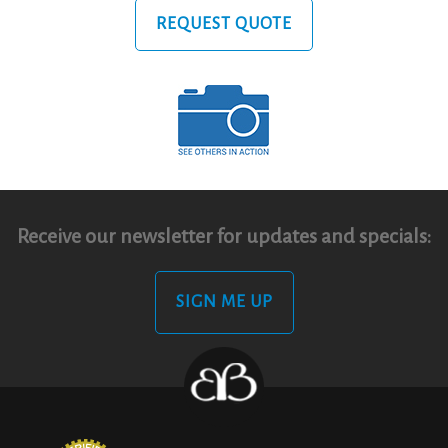
REQUEST QUOTE
Receive our newsletter for updates and specials:
SIGN ME UP