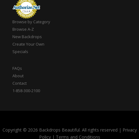
Browse by Category
Browse A-Z
New Backdrops
Create Your Own
Specials
FAQs
About
Contact
1-858-300-2100
Copyright © 2026 Backdrops Beautiful. All rights reserved
|
Privacy
Policy
|
Terms and Conditions