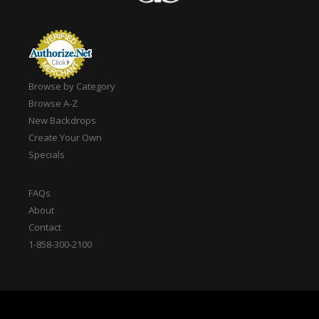
Browse by Category
Browse A-Z
New Backdrops
Create Your Own
Specials
FAQs
About
Contact
1-858-300-2100