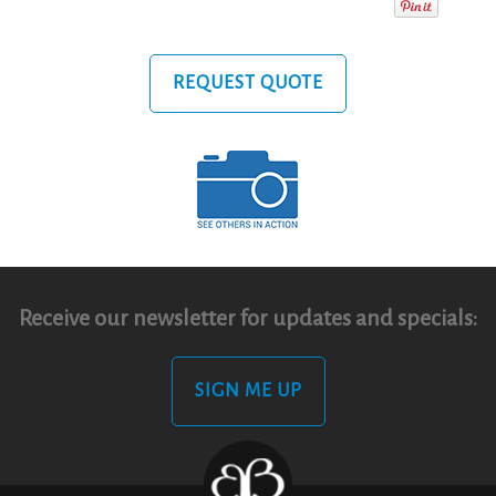
REQUEST QUOTE
Receive our newsletter for updates and specials:
SIGN ME UP