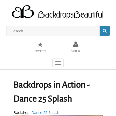
★
FAVORITES
SIGN IN
Toggle
navigation
Backdrops in Action -
Dance 25 Splash
Backdrop:
Dance 25 Splash