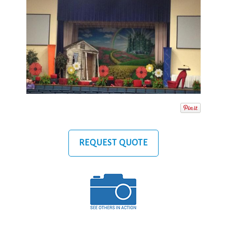
REQUEST QUOTE