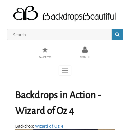
★
FAVORITES
SIGN IN
Toggle
navigation
Backdrops in Action -
Wizard of Oz 4
Backdrop:
Wizard of Oz 4