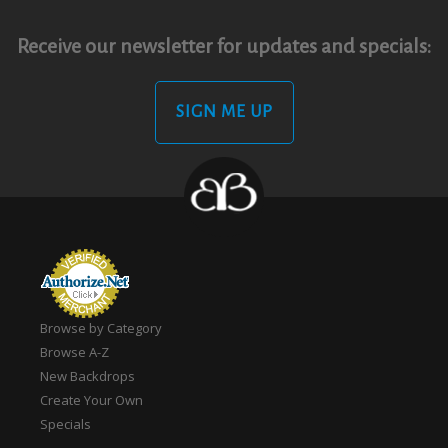
Receive our newsletter for updates and specials:
SIGN ME UP
Browse by Category
Browse A-Z
New Backdrops
Create Your Own
Specials