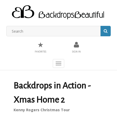
★
FAVORITES
SIGN IN
Toggle
navigation
Backdrops in Action -
Xmas Home 2
Kenny Rogers Christmas Tour