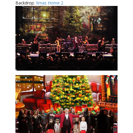
Backdrop:
Xmas Home 2