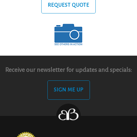
REQUEST QUOTE
Receive our newsletter for updates and specials:
SIGN ME UP