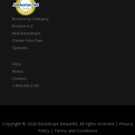
Browse by Category
Browse A-Z
New Backdrops
Create Your Own
Specials
FAQs
About
Contact
1-858-300-2100
Copyright © 2026 Backdrops Beautiful. All rights reserved
|
Privacy
Policy
|
Terms and Conditions