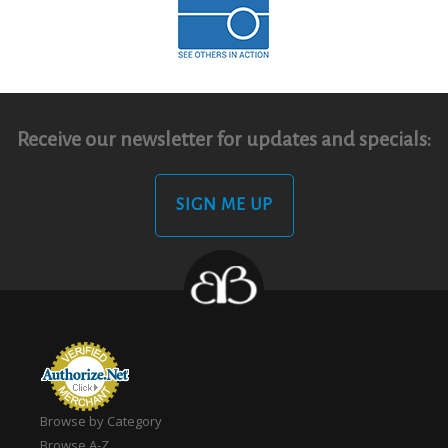
Receive our newsletter for updates and specials:
SIGN ME UP
Browse by Category
Browse A-Z