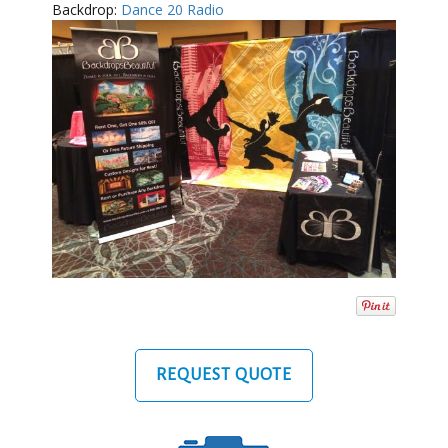
Backdrop:
Dance 20 Radio
REQUEST QUOTE