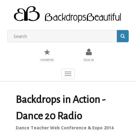
★
FAVORITES
SIGN IN
Toggle
navigation
Backdrops in Action -
Dance 20 Radio
Dance Teacher Web Conference & Expo 2014