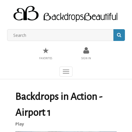
★
FAVORITES
SIGN IN
Toggle
navigation
Backdrops in Action -
Airport 1
Play