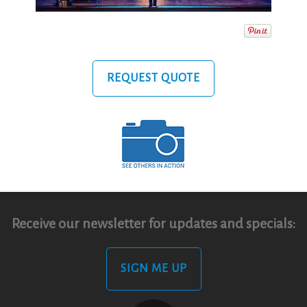
REQUEST QUOTE
Receive our newsletter for updates and specials:
SIGN ME UP