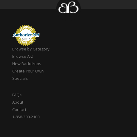
Browse by Category
Browse A-Z
New Backdrops
Create Your Own
Specials
FAQs
About
Contact
1-858-300-2100