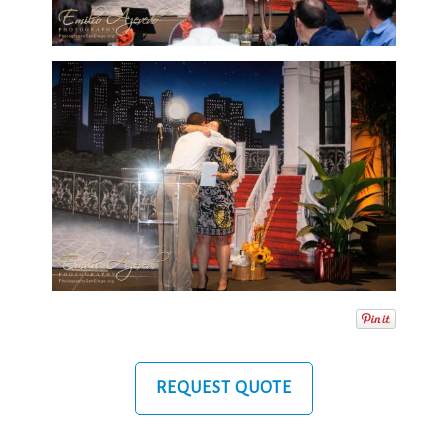
REQUEST QUOTE