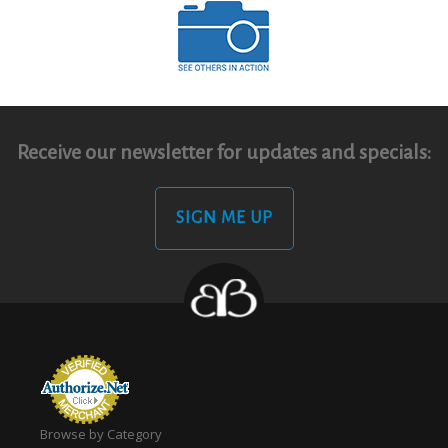
Receive our newsletter for updates and specials:
SIGN ME UP
Browse by Category