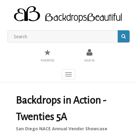
★
FAVORITES
SIGN IN
Toggle
navigation
Backdrops in Action -
Twenties 5A
San Diego NACE Annual Vendor Showcase