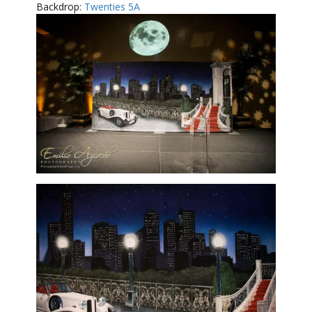
Backdrop:
Twenties 5A