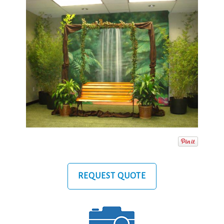
REQUEST QUOTE