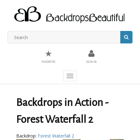
★
FAVORITES
SIGN IN
Toggle
navigation
Backdrops in Action -
Forest Waterfall 2
Backdrop:
Forest Waterfall 2