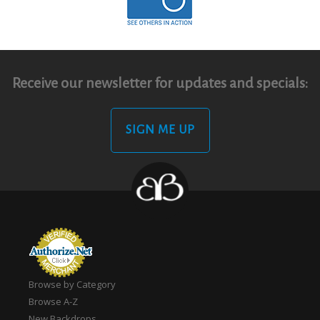
Receive our newsletter for updates and specials:
SIGN ME UP
Browse by Category
Browse A-Z
New Backdrops