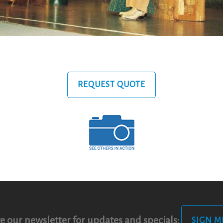
REQUEST QUOTE
e our newsletter for updates and specials:
SIGN M