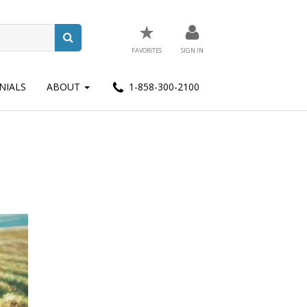
★
FAVORITES
SIGN IN
NIALS
ABOUT
1-858-300-2100