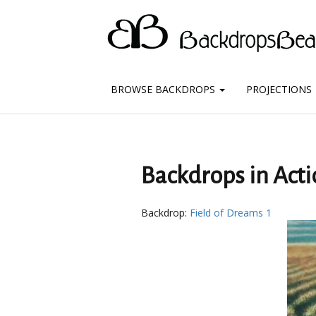
BROWSE BACKDROPS
PROJECTIONS
Backdrops in Acti
Backdrop:
Field of Dreams 1