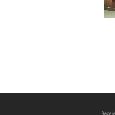
Receiv