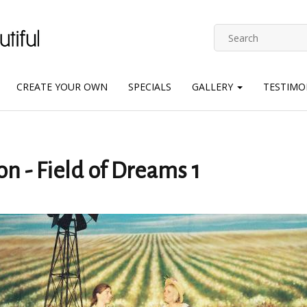
CREATE YOUR OWN
SPECIALS
GALLERY
TESTIMO
on - Field of Dreams 1