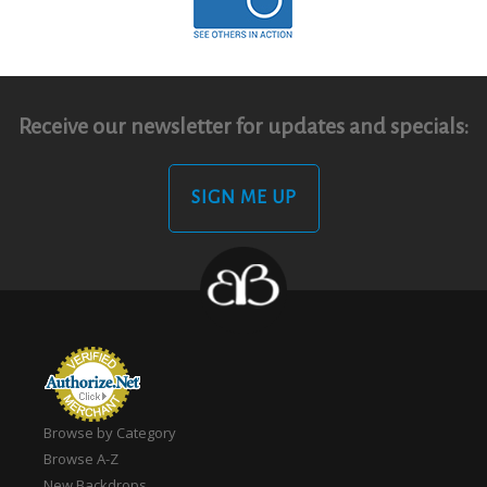
Receive our newsletter for updates and specials:
SIGN ME UP
Browse by Category
Browse A-Z
New Backdrops