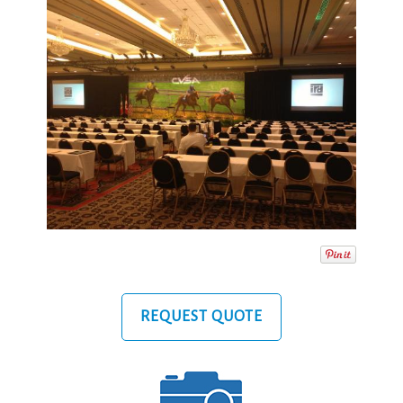
REQUEST QUOTE