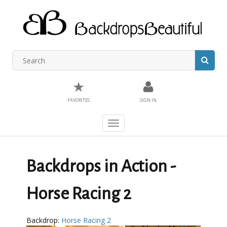
★
FAVORITES
SIGN IN
Toggle
navigation
Backdrops in Action -
Horse Racing 2
Backdrop:
Horse Racing 2