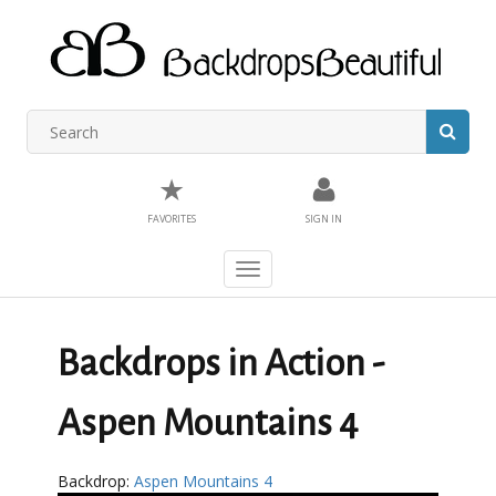
★
FAVORITES
SIGN IN
Toggle
navigation
Backdrops in Action -
Aspen Mountains 4
Backdrop:
Aspen Mountains 4