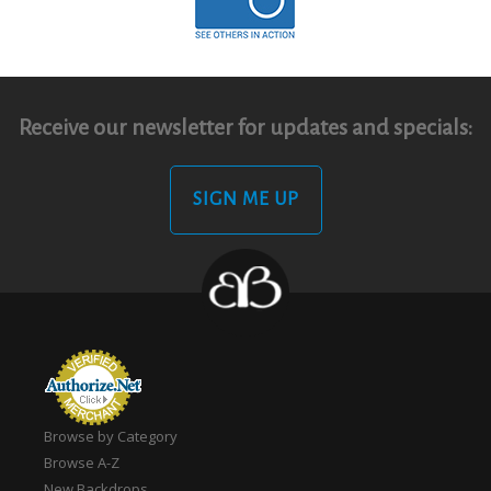
Receive our newsletter for updates and specials:
SIGN ME UP
Browse by Category
Browse A-Z
New Backdrops