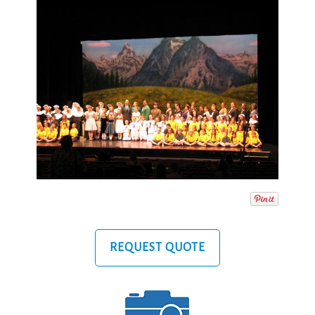
REQUEST QUOTE