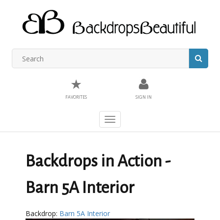
★
FAVORITES
SIGN IN
Toggle
navigation
Backdrops in Action -
Barn 5A Interior
Backdrop:
Barn 5A Interior