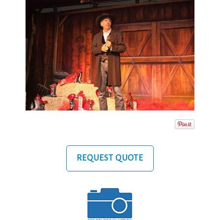
REQUEST QUOTE