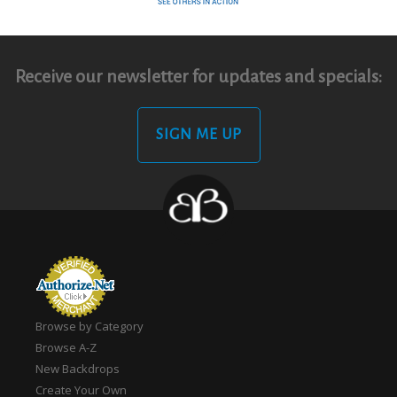
Receive our newsletter for updates and specials:
SIGN ME UP
Browse by Category
Browse A-Z
New Backdrops
Create Your Own