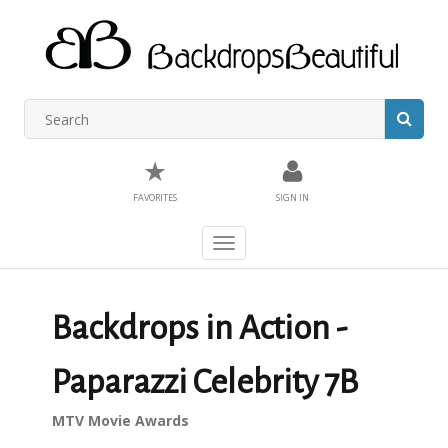
★
FAVORITES
SIGN IN
Toggle
navigation
Backdrops in Action -
Paparazzi Celebrity 7B
MTV Movie Awards