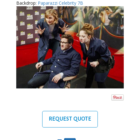
Backdrop:
Paparazzi Celebrity 7B
REQUEST QUOTE