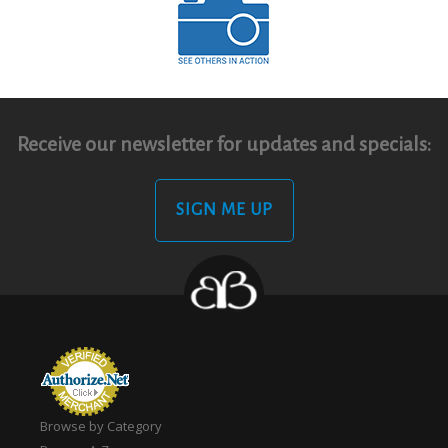
Receive our newsletter for updates and specials:
SIGN ME UP
Browse by Category