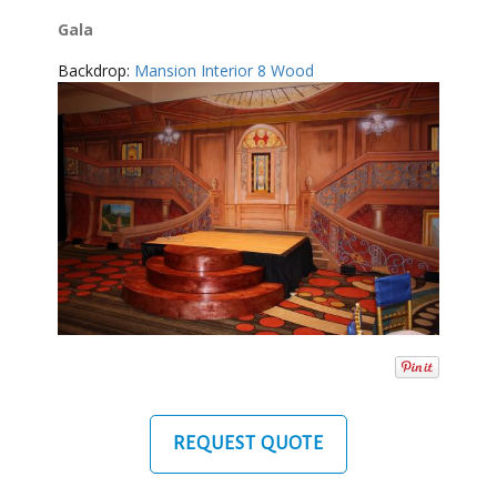
Gala
Backdrop:
Mansion Interior 8 Wood
REQUEST QUOTE