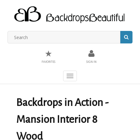
★
FAVORITES
SIGN IN
Toggle
navigation
Backdrops in Action -
Mansion Interior 8
Wood