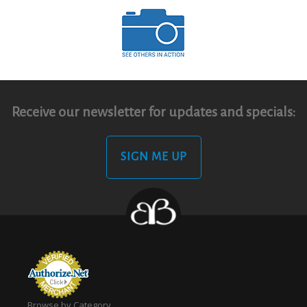
Receive our newsletter for updates and specials:
SIGN ME UP
Browse by Category